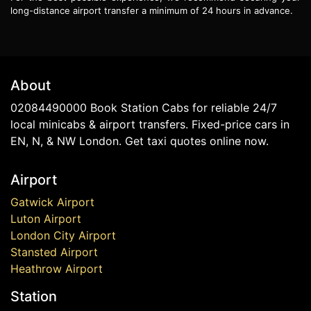
long-distance airport transfer a minimum of 24 hours in advance.
About
02084490000 Book Station Cabs for reliable 24/7
local minicabs & airport transfers. Fixed-price cars in
EN, N, & NW London. Get taxi quotes online now.
Airport
Gatwick Airport
Luton Airport
London City Airport
Stansted Airport
Heathrow Airport
Station