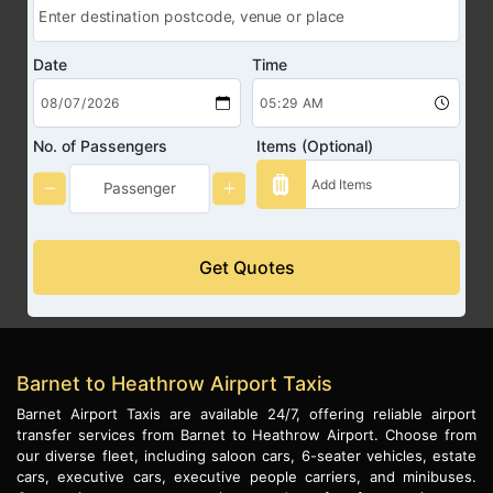
Date
Time
No. of Passengers
Items (Optional)
Get Quotes
Barnet to Heathrow Airport Taxis
Barnet Airport Taxis are available 24/7, offering reliable airport
transfer services from Barnet to Heathrow Airport. Choose from
our diverse fleet, including saloon cars, 6-seater vehicles, estate
cars, executive cars, executive people carriers, and minibuses.