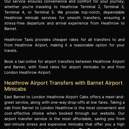
Our service ensures convenience and comfort for your journey,
whether you're traveling to Heathrow Terminal 2, Terminal 3,
Terminal 4, or Terminal 5. We provide top-notch, dependable
Heathrow minicab services for smooth transfers, ensuring a
stress-free departure and arrival experience from Heathrow to
Barnet.
Heathrow Taxis provides cheaper rates for all transfers to and
from Heathrow Airport, making it a reasonable option for your
travels.
Book a taxi online for airport transfers between Heathrow Airport
and Barnet, with fixed rates for airport minicabs to and from
London Heathrow Airport.
Heathrow Airport Transfers with Barnet Airport
Minicabs
East Barnet to London Heathrow Airport Cabs offers a meet-and-
greet service, along with one-way drop-offs at low fares. Taking a
cab from Barnet to London Heathrow is the most convenient and
cost-effective choice when booked through our website. Our
airport transfer service is the most affordable, saving you from
last-minute stress and expensive minicabs that offer you a high