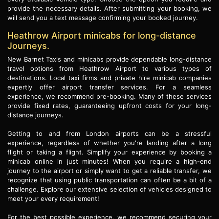
provide the necessary details. After submitting your booking, we
will send you a text message confirming your booked journey.
Heathrow Airport minicabs for long-distance
Journeys.
New Barnet Taxis and minicabs provide dependable long-distance
travel options from Heathrow Airport to various types of
destinations. Local taxi firms and private hire minicab companies
expertly offer airport transfer services. For a seamless
experience, we recommend pre-booking. Many of these services
provide fixed rates, guaranteeing upfront costs for your long-
distance journeys.
Getting to and from London airports can be a stressful
experience, regardless of whether you're landing after a long
flight or taking a flight. Simplify your experience by booking a
minicab online in just minutes! When you require a high-end
journey to the airport or simply want to get a reliable transfer, we
recognize that using public transportation can often be a bit of a
challenge. Explore our extensive selection of vehicles designed to
meet your every requirement!
For the best possible experience, we recommend securing your