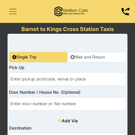
Barnet to Kings Cross Station Taxis
Single Trip
Wait and Return
Pick Up
Door Number / House No. (Optional)
Add Via
Destination