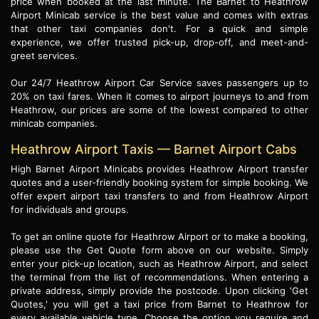
price when booked at the last minute. The Barnet to Heathrow
Airport Minicab service is the best value and comes with extras
that other taxi companies don't. For a quick and simple
experience, we offer trusted pick-up, drop-off, and meet-and-
greet services.
Our 24/7 Heathrow Airport Car Service saves passengers up to
20% on taxi fares. When it comes to airport journeys to and from
Heathrow, our prices are some of the lowest compared to other
minicab companies.
Heathrow Airport Taxis — Barnet Airport Cabs
High Barnet Airport Minicabs provides Heathrow Airport transfer
quotes and a user-friendly booking system for simple booking. We
offer expert airport taxi transfers to and from Heathrow Airport
for individuals and groups.
To get an online quote for Heathrow Airport or to make a booking,
please use the Get Quote form above on our website. Simply
enter your pick-up location, such as Heathrow Airport, and select
the terminal from the list of recommendations. When entering a
private address, simply provide the postcode. Upon clicking 'Get
Quotes,' you will get a taxi price from Barnet to Heathrow for
every available vehicle type. Choose the option you require and