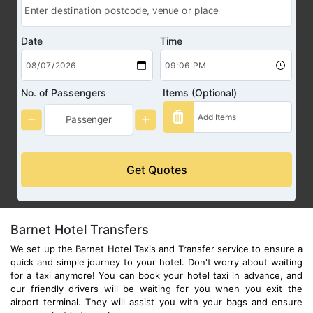
Date
Time
No. of Passengers
Items (Optional)
Get Quotes
Barnet Hotel Transfers
We set up the Barnet Hotel Taxis and Transfer service to ensure a
quick and simple journey to your hotel. Don't worry about waiting
for a taxi anymore! You can book your hotel taxi in advance, and
our friendly drivers will be waiting for you when you exit the
airport terminal. They will assist you with your bags and ensure