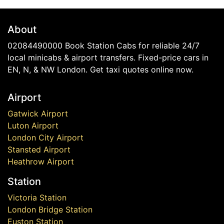
About
02084490000 Book Station Cabs for reliable 24/7
local minicabs & airport transfers. Fixed-price cars in
EN, N, & NW London. Get taxi quotes online now.
Airport
Gatwick Airport
Luton Airport
London City Airport
Stansted Airport
Heathrow Airport
Station
Victoria Station
London Bridge Station
Euston Station