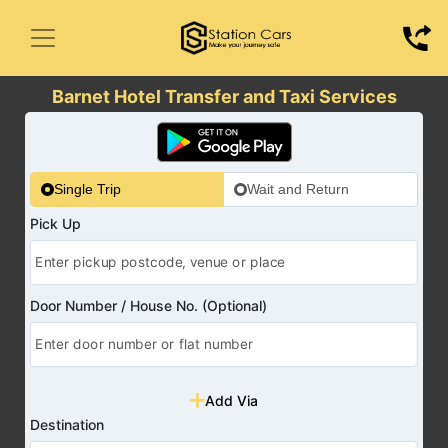
Barnet Hotel Transfer and Taxi Services
Single Trip
Wait and Return
Pick Up
Door Number / House No. (Optional)
Add Via
Destination