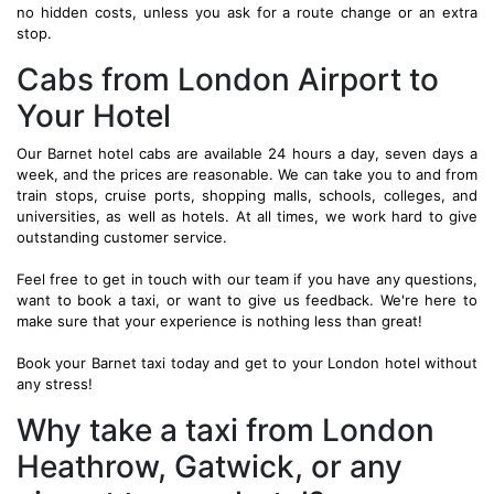
no hidden costs, unless you ask for a route change or an extra
stop.
Cabs from London Airport to
Your Hotel
Our Barnet hotel cabs are available 24 hours a day, seven days a
week, and the prices are reasonable. We can take you to and from
train stops, cruise ports, shopping malls, schools, colleges, and
universities, as well as hotels. At all times, we work hard to give
outstanding customer service.
Feel free to get in touch with our team if you have any questions,
want to book a taxi, or want to give us feedback. We're here to
make sure that your experience is nothing less than great!
Book your Barnet taxi today and get to your London hotel without
any stress!
Why take a taxi from London
Heathrow, Gatwick, or any