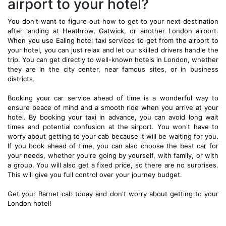
airport to your hotel?
You don't want to figure out how to get to your next destination
after landing at Heathrow, Gatwick, or another London airport.
When you use Ealing hotel taxi services to get from the airport to
your hotel, you can just relax and let our skilled drivers handle the
trip. You can get directly to well-known hotels in London, whether
they are in the city center, near famous sites, or in business
districts.
Booking your car service ahead of time is a wonderful way to
ensure peace of mind and a smooth ride when you arrive at your
hotel. By booking your taxi in advance, you can avoid long wait
times and potential confusion at the airport. You won't have to
worry about getting to your cab because it will be waiting for you.
If you book ahead of time, you can also choose the best car for
your needs, whether you're going by yourself, with family, or with
a group. You will also get a fixed price, so there are no surprises.
This will give you full control over your journey budget.
Get your Barnet cab today and don't worry about getting to your
London hotel!