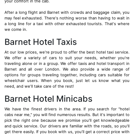
your comfort in the cab.
After a long flight and Barnet with crowds and baggage claim, you
may feel exhausted. There's nothing worse than having to wait in
a long line for a taxi with other exhausted tourists. That's where
we come in.
Barnet Hotel Taxis
At our low prices, we're proud to offer the best hotel taxi service.
We offer a variety of cars to suit your needs, whether you're
traveling alone or in a group. We offer taxis and hotel transport in
Barnet and all over London. We also provide a wide range of
options for groups traveling together, including cars suitable for
wheelchair users. When you book, just let us know what you
need, and we'll take care of the rest!
Barnet Hotel Minicabs
We have the finest drivers in the area. If you search for "hotel
cabs near me," you will find numerous results. But it's important to
pick the right one because we promise you'll get knowledgeable
and quick service. Our drivers are familiar with the roads, so you'll
get there easily. If you book with us, you'll get a correct price with