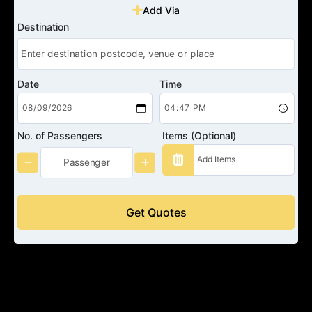
Add Via
Destination
Date
Time
No. of Passengers
Items (Optional)
Get Quotes