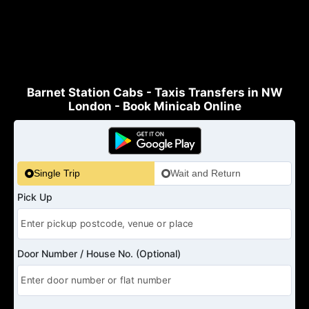
Barnet Station Cabs - Taxis Transfers in NW
London - Book Minicab Online
Single Trip
Wait and Return
Pick Up
Door Number / House No. (Optional)