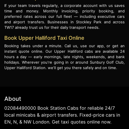
If your team travels regularly, a corporate account with us saves
time and money. Monthly invoicing, priority booking, and
preferred rates across our full fleet — including executive cars
and airport transfers. Businesses in Stockley Park and across
TW17 already trust us for their daily transport needs.
Book Upper Halliford Taxi Online
Booking takes under a minute. Call us, use our app, or get an
instant quote online. Our Upper Halliford cabs are available 24
hours a day — early mornings, late nights, weekends, and bank
holidays. Wherever you're going in or around Sunbury Golf Club,
Upper Halliford Station. we'll get you there safely and on time.
About
02084490000 Book Station Cabs for reliable 24/7
local minicabs & airport transfers. Fixed-price cars in
EN, N, & NW London. Get taxi quotes online now.