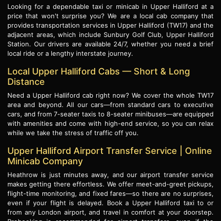
Looking for a dependable taxi or minicab in Upper Halliford at a
price that won't surprise you? We are a local cab company that
provides transportation services in Upper Halliford (TW17) and the
adjacent areas, which include Sunbury Golf Club, Upper Halliford
Station. Our drivers are available 24/7, whether you need a brief
local ride or a lengthy interstate journey.
Local Upper Halliford Cabs — Short & Long
Distance
Need a Upper Halliford cab right now? We cover the whole TW17
area and beyond. All our cars—from standard cars to executive
cars, and from 7-seater taxis to 8-seater minibuses—are equipped
with amenities and come with high-end service, so you can relax
while we take the stress of traffic off you.
Upper Halliford Airport Transfer Service | Online
Minicab Company
Heathrow is just minutes away, and our airport transfer service
makes getting there effortless. We offer meet-and-greet pickups,
flight-time monitoring, and fixed fares—so there are no surprises,
even if your flight is delayed. Book a Upper Halliford taxi to or
from any London airport, and travel in comfort at your doorstep.