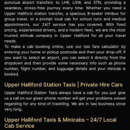
punctual airport transfers to LHR, LGW, and STN, providing a
seamless, stress-free journey every time. Whether you need a
Upper Halliford station transfer, a spacious 8-seater minibus for
group travel, or a prompt local cab for school runs and medical
appointments, our 24/7 service has you covered. With fixed
pricing, experienced drivers, and a modern fleet, we are the most
trusted minicab company in Upper Halliford for all your travel
needs.
To make a cab booking online, use our taxi fare calculator by
entering your home or pickup postcode and then your drop-off. If
you want to select an airport, you can select it directly from the
dropdown and then provide some necessary info such as phone
number, flight number, and lugguage details and your minicab is
booked.
Upper Halliford Station Taxis | Private Hire Cars
Upper Halliford Station Taxis always have a cab for you just give
us a call on our given phone number will get your problems solved
regarding for any kind of travelling. We are in taxi business since
very long.
Upper Halliford Taxis & Minicabs – 24/7 Local
Cab Service