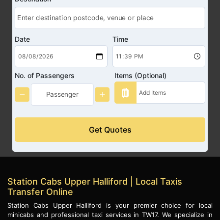
Date
Time
No. of Passengers
Items (Optional)
Get Quotes
Station Cabs Upper Halliford | Local Taxis
Transfer Online
Station Cabs Upper Halliford is your premier choice for local
minicabs and professional taxi services in TW17. We specialize in