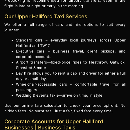
Prebooking is recommended for airport transfers, even if the
flight is late at night or early in the morning.
Our Upper Halliford Taxi Services
We offer a full range of cars and hire options to suit every
journey:
Standard cars – everyday local journeys across Upper
Halliford and TW17
Executive cars – business travel, client pickups, and
corporate accounts
Airport transfers—fixed-price rides to Heathrow, Gatwick,
Stansted & more
Day hire allows you to rent a cab and driver for either a full
day or a half day.
Wheelchair-accessible cars – comfortable travel for all
passengers
Wedding & events taxis—arrive on time, in style
Use our online fare calculator to check your price upfront. No
hidden fees. No surprises. Just a fair, fixed fare every time.
Corporate Accounts for Upper Halliford
Businesses | Business Taxis