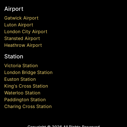
Airport
Gatwick Airport
Luton Airport
London City Airport
Stansted Airport
Heathrow Airport
Station
Victoria Station
London Bridge Station
Euston Station
King's Cross Station
Waterloo Station
Paddington Station
Charing Cross Station
Copyright ©
2026 All Rights Reserved