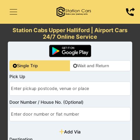
Station Cabs Upper Halliford | Airport Cars
24/7 Online Service
Single Trip
Wait and Return
Pick Up
Door Number / House No. (Optional)
Add Via
Destination