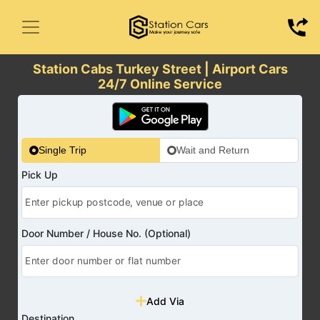
Station Cabs Turkey Street | Airport Cars
24/7 Online Service
Single Trip
Wait and Return
Pick Up
Door Number / House No. (Optional)
Add Via
Destination