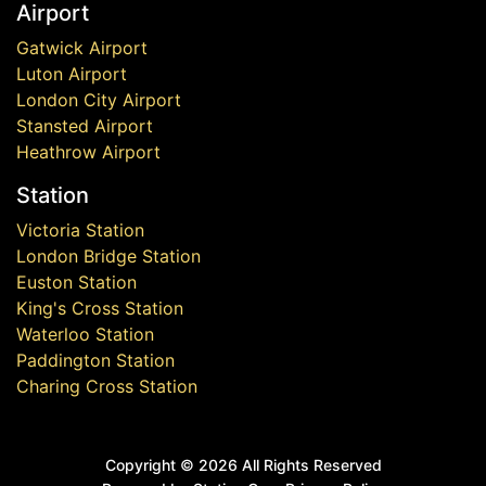
Airport
Gatwick Airport
Luton Airport
London City Airport
Stansted Airport
Heathrow Airport
Station
Victoria Station
London Bridge Station
Euston Station
King's Cross Station
Waterloo Station
Paddington Station
Charing Cross Station
Copyright ©
2026 All Rights Reserved