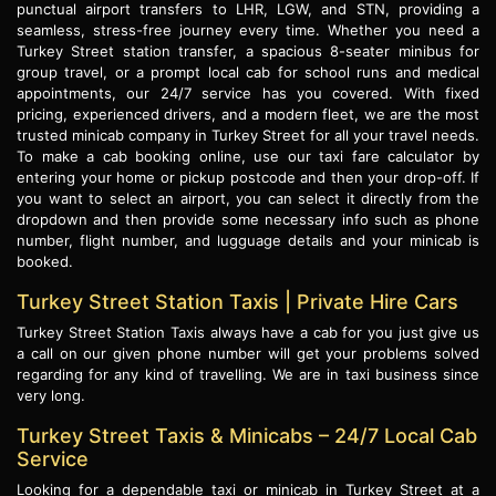
punctual airport transfers to LHR, LGW, and STN, providing a
seamless, stress-free journey every time. Whether you need a
Turkey Street station transfer, a spacious 8-seater minibus for
group travel, or a prompt local cab for school runs and medical
appointments, our 24/7 service has you covered. With fixed
pricing, experienced drivers, and a modern fleet, we are the most
trusted minicab company in Turkey Street for all your travel needs.
To make a cab booking online, use our taxi fare calculator by
entering your home or pickup postcode and then your drop-off. If
you want to select an airport, you can select it directly from the
dropdown and then provide some necessary info such as phone
number, flight number, and lugguage details and your minicab is
booked.
Turkey Street Station Taxis | Private Hire Cars
Turkey Street Station Taxis always have a cab for you just give us
a call on our given phone number will get your problems solved
regarding for any kind of travelling. We are in taxi business since
very long.
Turkey Street Taxis & Minicabs – 24/7 Local Cab
Service
Looking for a dependable taxi or minicab in Turkey Street at a