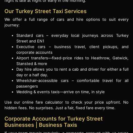
flight is late at night or early in the morning.
Our Turkey Street Taxi Services
We offer a full range of cars and hire options to suit every
journey:
Standard cars – everyday local journeys across Turkey
Street and EN1
Executive cars – business travel, client pickups, and
corporate accounts
Airport transfers—fixed-price rides to Heathrow, Gatwick,
Stansted & more
Day hire allows you to rent a cab and driver for either a full
day or a half day.
Wheelchair-accessible cars – comfortable travel for all
passengers
Wedding & events taxis—arrive on time, in style
Use our online fare calculator to check your price upfront. No
hidden fees. No surprises. Just a fair, fixed fare every time.
Corporate Accounts for Turkey Street
Businesses | Business Taxis