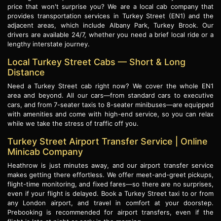
price that won't surprise you? We are a local cab company that
provides transportation services in Turkey Street (EN1) and the
adjacent areas, which include Albany Park, Turkey Brook. Our
drivers are available 24/7, whether you need a brief local ride or a
lengthy interstate journey.
Local Turkey Street Cabs — Short & Long
Distance
Need a Turkey Street cab right now? We cover the whole EN1
area and beyond. All our cars—from standard cars to executive
cars, and from 7-seater taxis to 8-seater minibuses—are equipped
with amenities and come with high-end service, so you can relax
while we take the stress of traffic off you.
Turkey Street Airport Transfer Service | Online
Minicab Company
Heathrow is just minutes away, and our airport transfer service
makes getting there effortless. We offer meet-and-greet pickups,
flight-time monitoring, and fixed fares—so there are no surprises,
even if your flight is delayed. Book a Turkey Street taxi to or from
any London airport, and travel in comfort at your doorstep.
Prebooking is recommended for airport transfers, even if the