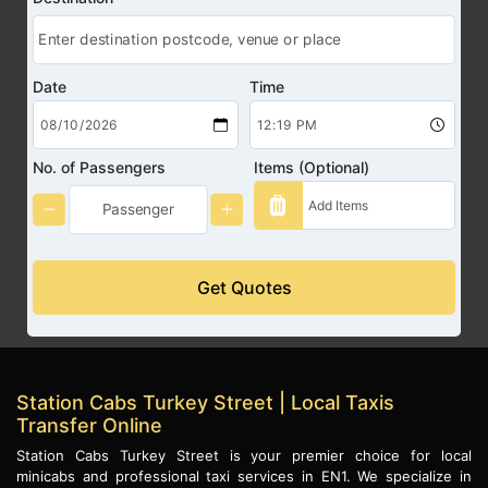
Date
Time
No. of Passengers
Items (Optional)
Get Quotes
Station Cabs Turkey Street | Local Taxis
Transfer Online
Station Cabs Turkey Street is your premier choice for local
minicabs and professional taxi services in EN1. We specialize in