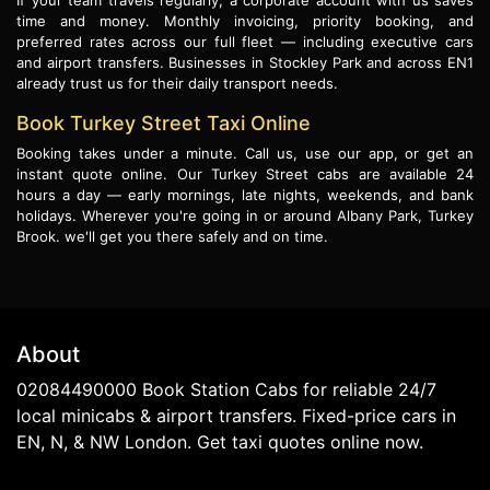
If your team travels regularly, a corporate account with us saves
time and money. Monthly invoicing, priority booking, and
preferred rates across our full fleet — including executive cars
and airport transfers. Businesses in Stockley Park and across EN1
already trust us for their daily transport needs.
Book Turkey Street Taxi Online
Booking takes under a minute. Call us, use our app, or get an
instant quote online. Our Turkey Street cabs are available 24
hours a day — early mornings, late nights, weekends, and bank
holidays. Wherever you're going in or around Albany Park, Turkey
Brook. we'll get you there safely and on time.
About
02084490000 Book Station Cabs for reliable 24/7
local minicabs & airport transfers. Fixed-price cars in
EN, N, & NW London. Get taxi quotes online now.