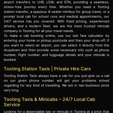
airport transfers to LHR, LGW, and STN, providing a seamless,
stress-free journey every time. Whether you need a Tooting
station transfer, a spacious 8-seater minibus for group travel, or a
prompt local cab for school runs and medical appointments, our
24/7 service has you covered. With fixed pricing, experienced
drivers, and a modern fleet, we are the most trusted minicab
company in Tooting for all your travel needs.
To make a cab booking online, use our taxi fare calculator by
entering your home or pickup postcode and then your drop-off. If
you want to select an airport, you can select it directly from the
dropdown and then provide some necessary info such as phone
number, flight number, and lugguage details and your minicab is
booked.
Tooting Station Taxis | Private Hire Cars
Tooting Station Taxis always have a cab for you just give us a call
on our given phone number will get your problems solved
regarding for any kind of travelling. We are in taxi business since
very long.
Tooting Taxis & Minicabs – 24/7 Local Cab
Service
Looking for a dependable taxi or minicab in Tooting at a price that