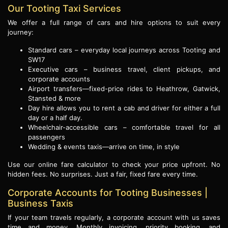
Our Tooting Taxi Services
We offer a full range of cars and hire options to suit every
journey:
Standard cars – everyday local journeys across Tooting and
SW17
Executive cars – business travel, client pickups, and
corporate accounts
Airport transfers—fixed-price rides to Heathrow, Gatwick,
Stansted & more
Day hire allows you to rent a cab and driver for either a full
day or a half day.
Wheelchair-accessible cars – comfortable travel for all
passengers
Wedding & events taxis—arrive on time, in style
Use our online fare calculator to check your price upfront. No
hidden fees. No surprises. Just a fair, fixed fare every time.
Corporate Accounts for Tooting Businesses |
Business Taxis
If your team travels regularly, a corporate account with us saves
time and money. Monthly invoicing, priority booking, and