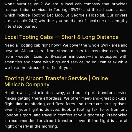
won't surprise you? We are a local cab company that provides
transportation services in Tooting (SW17) and the adjacent areas,
which include Tooting Bec Lido, St George's Hospital. Our drivers
are available 24/7, whether you need a brief local ride or a lengthy
interstate journey.
Local Tooting Cabs — Short & Long Distance
Need a Tooting cab right now? We cover the whole SW17 area and
beyond. All our cars—from standard cars to executive cars, and
from 7-seater taxis to 8-seater minibuses—are equipped with
amenities and come with high-end service, so you can relax while
we take the stress of traffic off you.
Tooting Airport Transfer Service | Online
Minicab Company
Heathrow is just minutes away, and our airport transfer service
makes getting there effortless. We offer meet-and-greet pickups,
flight-time monitoring, and fixed fares—so there are no surprises,
even if your flight is delayed. Book a Tooting taxi to or from any
London airport, and travel in comfort at your doorstep. Prebooking
is recommended for airport transfers, even if the flight is late at
night or early in the morning.