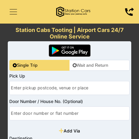
Station Cabs Tooting | Airport Cars 24/7
Online Service
Single Trip
Wait and Return
Pick Up
Door Number / House No. (Optional)
Add Via
Destination