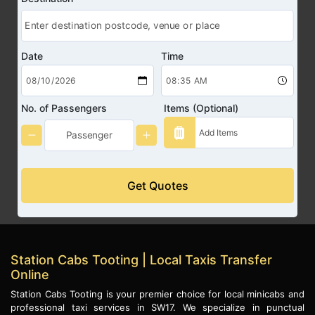
Date
Time
No. of Passengers
Items (Optional)
Get Quotes
Station Cabs Tooting | Local Taxis Transfer
Online
Station Cabs Tooting is your premier choice for local minicabs and
professional taxi services in SW17. We specialize in punctual