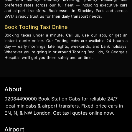
preferred rates across our full fleet — including executive cars
and airport transfers. Businesses in Stockley Park and across
SW17 already trust us for their daily transport needs.
Book Tooting Taxi Online
Booking takes under a minute. Call us, use our app, or get an
instant quote online. Our Tooting cabs are available 24 hours a
day — early mornings, late nights, weekends, and bank holidays.
Wherever you're going in or around Tooting Bec Lido, St George's
Hospital. we'll get you there safely and on time.
About
02084490000 Book Station Cabs for reliable 24/7
local minicabs & airport transfers. Fixed-price cars in
EN, N, & NW London. Get taxi quotes online now.
Airport