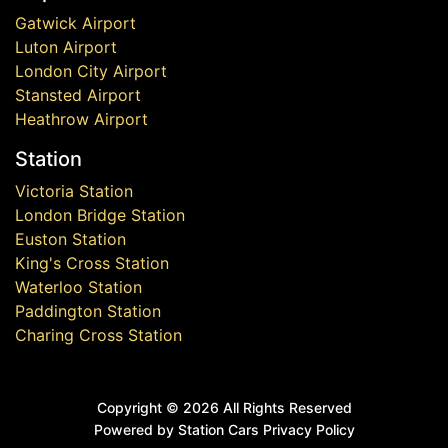
Gatwick Airport
Luton Airport
London City Airport
Stansted Airport
Heathrow Airport
Station
Victoria Station
London Bridge Station
Euston Station
King's Cross Station
Waterloo Station
Paddington Station
Charing Cross Station
Copyright ©
2026 All Rights Reserved
Powered by Station Cars
Privacy Policy