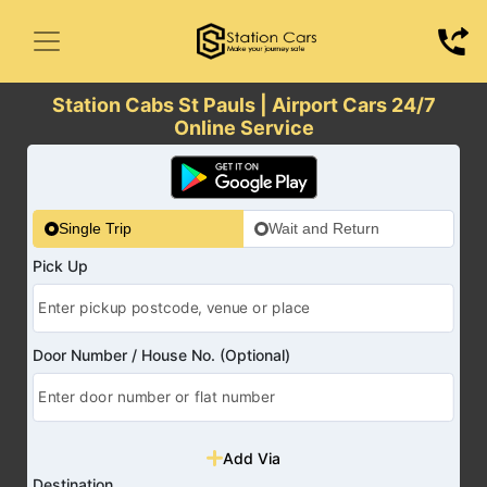
Station Cabs St Pauls | Airport Cars 24/7
Online Service
Single Trip
Wait and Return
Pick Up
Door Number / House No. (Optional)
Add Via
Destination