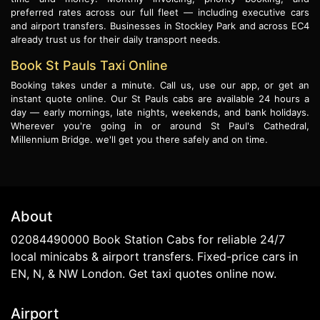
preferred rates across our full fleet — including executive cars
and airport transfers. Businesses in Stockley Park and across EC4
already trust us for their daily transport needs.
Book St Pauls Taxi Online
Booking takes under a minute. Call us, use our app, or get an
instant quote online. Our St Pauls cabs are available 24 hours a
day — early mornings, late nights, weekends, and bank holidays.
Wherever you're going in or around St Paul's Cathedral,
Millennium Bridge. we'll get you there safely and on time.
About
02084490000 Book Station Cabs for reliable 24/7
local minicabs & airport transfers. Fixed-price cars in
EN, N, & NW London. Get taxi quotes online now.
Airport