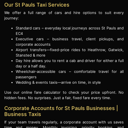
Our St Pauls Taxi Services
We offer a full range of cars and hire options to suit every
journey:
Standard cars – everyday local journeys across St Pauls and
EC4
Executive cars – business travel, client pickups, and
corporate accounts
Airport transfers—fixed-price rides to Heathrow, Gatwick,
Stansted & more
Day hire allows you to rent a cab and driver for either a full
day or a half day.
Wheelchair-accessible cars – comfortable travel for all
passengers
Wedding & events taxis—arrive on time, in style
Use our online fare calculator to check your price upfront. No
hidden fees. No surprises. Just a fair, fixed fare every time.
Corporate Accounts for St Pauls Businesses |
Business Taxis
If your team travels regularly, a corporate account with us saves
time and money. Monthly invoicing, priority booking, and