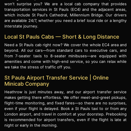
won't surprise you? We are a local cab company that provides
transportation services in St Pauls (EC4) and the adjacent areas,
which include St Paul's Cathedral, Millennium Bridge. Our drivers
are available 24/7, whether you need a brief local ride or a lengthy
interstate journey.
Local St Pauls Cabs — Short & Long Distance
Need a St Pauls cab right now? We cover the whole EC4 area and
beyond. All our cars—from standard cars to executive cars, and
from 7-seater taxis to 8-seater minibuses—are equipped with
amenities and come with high-end service, so you can relax while
we take the stress of traffic off you.
St Pauls Airport Transfer Service | Online
Minicab Company
Heathrow is just minutes away, and our airport transfer service
makes getting there effortless. We offer meet-and-greet pickups,
flight-time monitoring, and fixed fares—so there are no surprises,
even if your flight is delayed. Book a St Pauls taxi to or from any
London airport, and travel in comfort at your doorstep. Prebooking
is recommended for airport transfers, even if the flight is late at
night or early in the morning.