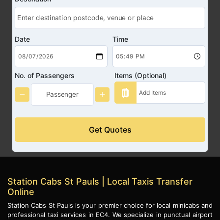
Date
Time
No. of Passengers
Items (Optional)
Get Quotes
Station Cabs St Pauls | Local Taxis Transfer
Online
Station Cabs St Pauls is your premier choice for local minicabs and
professional taxi services in EC4. We specialize in punctual airport