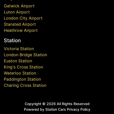
Gatwick Airport
Luton Airport
London City Airport
Stansted Airport
Heathrow Airport
Station
Victoria Station
London Bridge Station
Euston Station
King's Cross Station
Waterloo Station
Paddington Station
Charing Cross Station
Copyright ©
2026 All Rights Reserved
Powered by Station Cars
Privacy Policy