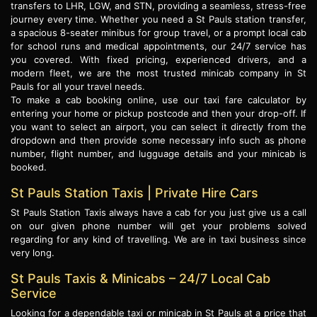
transfers to LHR, LGW, and STN, providing a seamless, stress-free
journey every time. Whether you need a St Pauls station transfer,
a spacious 8-seater minibus for group travel, or a prompt local cab
for school runs and medical appointments, our 24/7 service has
you covered. With fixed pricing, experienced drivers, and a
modern fleet, we are the most trusted minicab company in St
Pauls for all your travel needs.
To make a cab booking online, use our taxi fare calculator by
entering your home or pickup postcode and then your drop-off. If
you want to select an airport, you can select it directly from the
dropdown and then provide some necessary info such as phone
number, flight number, and lugguage details and your minicab is
booked.
St Pauls Station Taxis | Private Hire Cars
St Pauls Station Taxis always have a cab for you just give us a call
on our given phone number will get your problems solved
regarding for any kind of travelling. We are in taxi business since
very long.
St Pauls Taxis & Minicabs – 24/7 Local Cab
Service
Looking for a dependable taxi or minicab in St Pauls at a price that