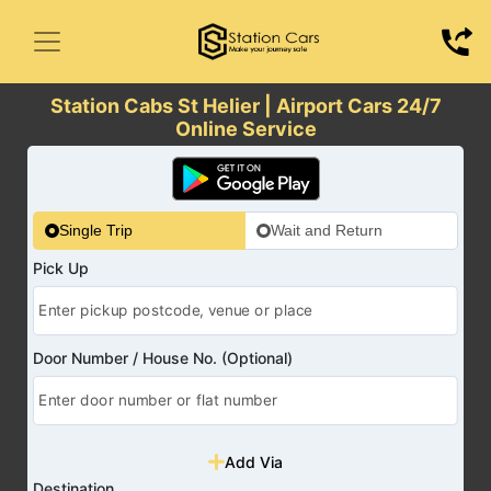
Station Cabs St Helier | Airport Cars 24/7
Online Service
Single Trip
Wait and Return
Pick Up
Door Number / House No. (Optional)
Add Via
Destination