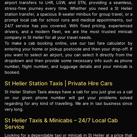
airport transfers to LHR, LGW, and STN, providing a seamless,
stress-free journey every time. Whether you need a St Helier
station transfer, a spacious 8-seater minibus for group travel, or a
prompt local cab for school runs and medical appointments, our
24/7 service has you covered. With fixed pricing, experienced
drivers, and a modern fleet, we are the most trusted minicab
company in St Helier for all your travel needs.
To make a cab booking online, use our taxi fare calculator by
entering your home or pickup postcode and then your drop-off. If
you want to select an airport, you can select it directly from the
dropdown and then provide some necessary info such as phone
number, flight number, and lugguage details and your minicab is
booked.
St Helier Station Taxis | Private Hire Cars
St Helier Station Taxis always have a cab for you just give us a call
on our given phone number will get your problems solved
regarding for any kind of travelling. We are in taxi business since
very long.
St Helier Taxis & Minicabs – 24/7 Local Cab
Service
Looking for a dependable taxi or minicab in St Helier at a price that