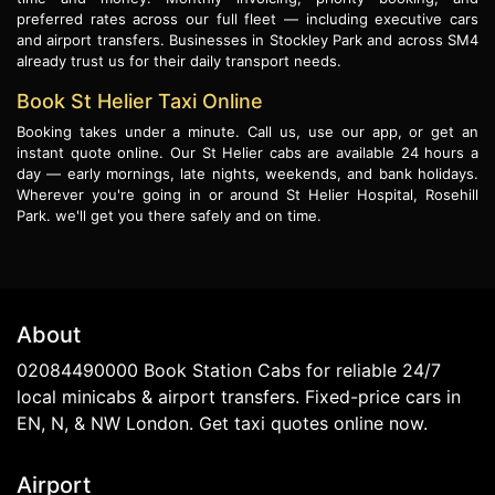
preferred rates across our full fleet — including executive cars
and airport transfers. Businesses in Stockley Park and across SM4
already trust us for their daily transport needs.
Book St Helier Taxi Online
Booking takes under a minute. Call us, use our app, or get an
instant quote online. Our St Helier cabs are available 24 hours a
day — early mornings, late nights, weekends, and bank holidays.
Wherever you're going in or around St Helier Hospital, Rosehill
Park. we'll get you there safely and on time.
About
02084490000 Book Station Cabs for reliable 24/7
local minicabs & airport transfers. Fixed-price cars in
EN, N, & NW London. Get taxi quotes online now.
Airport