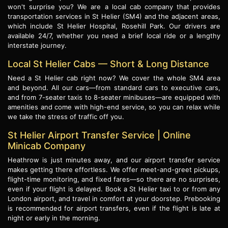
won't surprise you? We are a local cab company that provides
transportation services in St Helier (SM4) and the adjacent areas,
which include St Helier Hospital, Rosehill Park. Our drivers are
available 24/7, whether you need a brief local ride or a lengthy
interstate journey.
Local St Helier Cabs — Short & Long Distance
Need a St Helier cab right now? We cover the whole SM4 area
and beyond. All our cars—from standard cars to executive cars,
and from 7-seater taxis to 8-seater minibuses—are equipped with
amenities and come with high-end service, so you can relax while
we take the stress of traffic off you.
St Helier Airport Transfer Service | Online
Minicab Company
Heathrow is just minutes away, and our airport transfer service
makes getting there effortless. We offer meet-and-greet pickups,
flight-time monitoring, and fixed fares—so there are no surprises,
even if your flight is delayed. Book a St Helier taxi to or from any
London airport, and travel in comfort at your doorstep. Prebooking
is recommended for airport transfers, even if the flight is late at
night or early in the morning.