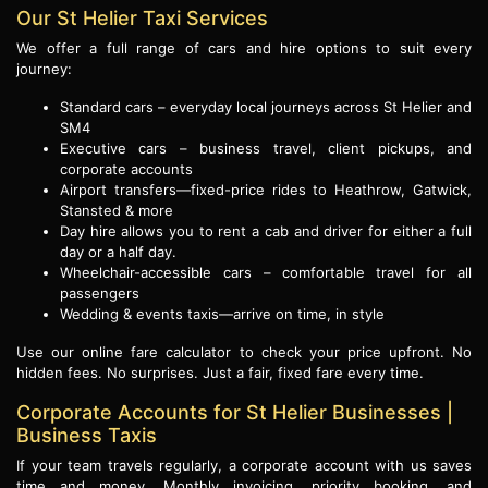
Our St Helier Taxi Services
We offer a full range of cars and hire options to suit every
journey:
Standard cars – everyday local journeys across St Helier and
SM4
Executive cars – business travel, client pickups, and
corporate accounts
Airport transfers—fixed-price rides to Heathrow, Gatwick,
Stansted & more
Day hire allows you to rent a cab and driver for either a full
day or a half day.
Wheelchair-accessible cars – comfortable travel for all
passengers
Wedding & events taxis—arrive on time, in style
Use our online fare calculator to check your price upfront. No
hidden fees. No surprises. Just a fair, fixed fare every time.
Corporate Accounts for St Helier Businesses |
Business Taxis
If your team travels regularly, a corporate account with us saves
time and money. Monthly invoicing, priority booking, and