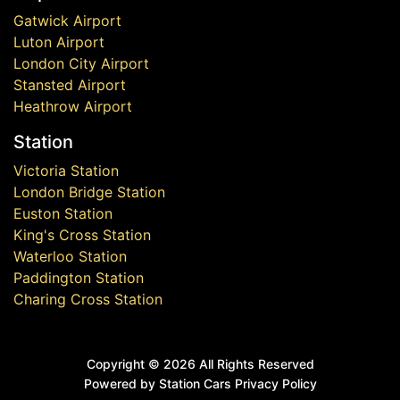
Gatwick Airport
Luton Airport
London City Airport
Stansted Airport
Heathrow Airport
Station
Victoria Station
London Bridge Station
Euston Station
King's Cross Station
Waterloo Station
Paddington Station
Charing Cross Station
Copyright ©
2026 All Rights Reserved
Powered by Station Cars
Privacy Policy