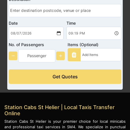
Date
Time
No. of Passengers
Items (Optional)
Get Quotes
Station Cabs St Helier | Local Taxis Transfer
Online
Station Cabs St Helier is your premier choice for local minicabs
and professional taxi services in SM4. We specialize in punctual