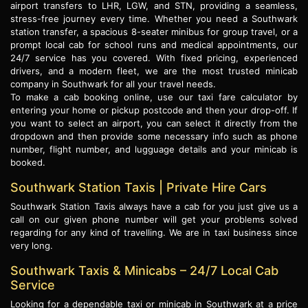
airport transfers to LHR, LGW, and STN, providing a seamless,
stress-free journey every time. Whether you need a Southwark
station transfer, a spacious 8-seater minibus for group travel, or a
prompt local cab for school runs and medical appointments, our
24/7 service has you covered. With fixed pricing, experienced
drivers, and a modern fleet, we are the most trusted minicab
company in Southwark for all your travel needs.
To make a cab booking online, use our taxi fare calculator by
entering your home or pickup postcode and then your drop-off. If
you want to select an airport, you can select it directly from the
dropdown and then provide some necessary info such as phone
number, flight number, and lugguage details and your minicab is
booked.
Southwark Station Taxis | Private Hire Cars
Southwark Station Taxis always have a cab for you just give us a
call on our given phone number will get your problems solved
regarding for any kind of travelling. We are in taxi business since
very long.
Southwark Taxis & Minicabs – 24/7 Local Cab
Service
Looking for a dependable taxi or minicab in Southwark at a price