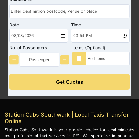
Date
Time
No. of Passengers
Items (Optional)
Get Quotes
Station Cabs Southwark | Local Taxis Transfer
Online
Station Cabs Southwark is your premier choice for local minicabs
and professional taxi services in SE1. We specialize in punctual