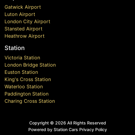
Gatwick Airport
Luton Airport
London City Airport
Stansted Airport
Heathrow Airport
Station
Victoria Station
London Bridge Station
Euston Station
King's Cross Station
Waterloo Station
Paddington Station
Charing Cross Station
Copyright ©
2026 All Rights Reserved
Powered by Station Cars
Privacy Policy