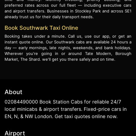
preferred rates across our full fleet — including executive cars
and airport transfers. Businesses in Stockley Park and across SE1
already trust us for their daily transport needs.
Book Southwark Taxi Online
Booking takes under a minute. Call us, use our app, or get an
instant quote online. Our Southwark cabs are available 24 hours a
day — early mornings, late nights, weekends, and bank holidays.
Wherever you're going in or around Tate Modern, Borough
Market, The Shard. we'll get you there safely and on time.
About
02084490000 Book Station Cabs for reliable 24/7
local minicabs & airport transfers. Fixed-price cars in
EN, N, & NW London. Get taxi quotes online now.
Airport