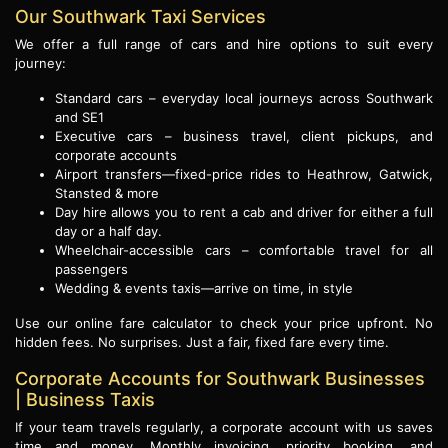
Our Southwark Taxi Services
We offer a full range of cars and hire options to suit every
journey:
Standard cars – everyday local journeys across Southwark
and SE1
Executive cars – business travel, client pickups, and
corporate accounts
Airport transfers—fixed-price rides to Heathrow, Gatwick,
Stansted & more
Day hire allows you to rent a cab and driver for either a full
day or a half day.
Wheelchair-accessible cars – comfortable travel for all
passengers
Wedding & events taxis—arrive on time, in style
Use our online fare calculator to check your price upfront. No
hidden fees. No surprises. Just a fair, fixed fare every time.
Corporate Accounts for Southwark Businesses
| Business Taxis
If your team travels regularly, a corporate account with us saves
time and money. Monthly invoicing, priority booking, and