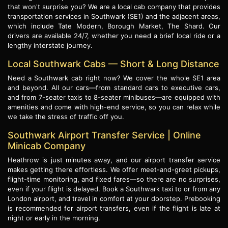
that won't surprise you? We are a local cab company that provides
transportation services in Southwark (SE1) and the adjacent areas,
which include Tate Modern, Borough Market, The Shard. Our
drivers are available 24/7, whether you need a brief local ride or a
lengthy interstate journey.
Local Southwark Cabs — Short & Long Distance
Need a Southwark cab right now? We cover the whole SE1 area
and beyond. All our cars—from standard cars to executive cars,
and from 7-seater taxis to 8-seater minibuses—are equipped with
amenities and come with high-end service, so you can relax while
we take the stress of traffic off you.
Southwark Airport Transfer Service | Online
Minicab Company
Heathrow is just minutes away, and our airport transfer service
makes getting there effortless. We offer meet-and-greet pickups,
flight-time monitoring, and fixed fares—so there are no surprises,
even if your flight is delayed. Book a Southwark taxi to or from any
London airport, and travel in comfort at your doorstep. Prebooking
is recommended for airport transfers, even if the flight is late at
night or early in the morning.