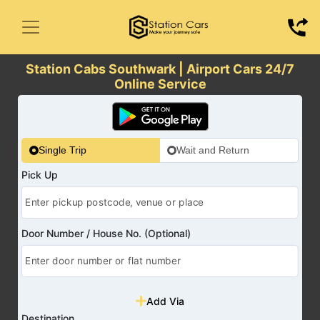
Station Cabs Southwark | Airport Cars 24/7
Online Service
Single Trip
Wait and Return
Pick Up
Door Number / House No. (Optional)
Add Via
Destination