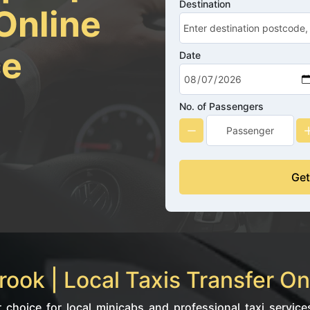
Destination
Online
ce
Date
No. of Passengers
Get
ook | Local Taxis Transfer On
choice for local minicabs and professional taxi services