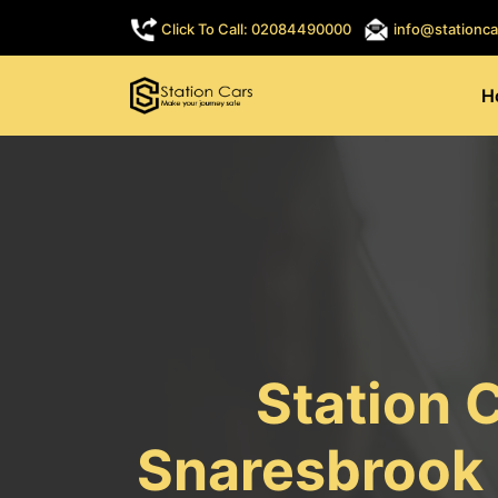
Click To Call: 02084490000
info@stationca
H
Station 
Snaresbrook 