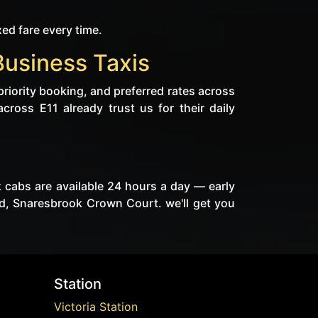
xed fare every time.
Business Taxis
priority booking, and preferred rates across
cross E11 already trust us for their daily
k cabs are available 24 hours a day — early
d, Snaresbrook Crown Court. we'll get you
Station
Victoria Station