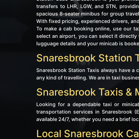
transfers to LHR, LGW, and STN, providin
spacious 8-seater minibus for group travel
With fixed pricing, experienced drivers, an
To make a cab booking online, use our tax
select an airport, you can select it direc
lugguage details and your minicab is book
Snaresbrook Station T
Snaresbrook Station Taxis always have a ca
any kind of travelling. We are in taxi busine
Snaresbrook Taxis & 
Looking for a dependable taxi or minica
transportation services in Snaresbrook (
available 24/7, whether you need a brief loca
Local Snaresbrook Ca