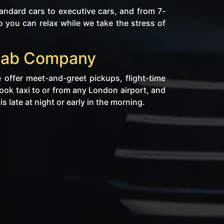
ndard cars to executive cars, and from 7-
 you can relax while we take the stress of
nicab Company
 offer meet-and-greet pickups, flight-time
rook taxi to or from any London airport, and
s late at night or early in the morning.