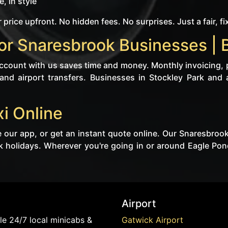
, in style
 price upfront. No hidden fees. No surprises. Just a fair, fi
or Snaresbrook Businesses | 
 account with us saves time and money. Monthly invoicing, 
 and airport transfers. Businesses in Stockley Park and a
i Online
 our app, or get an instant quote online. Our Snaresbroo
k holidays. Wherever you're going in or around Eagle Pon
Airport
e 24/7 local minicabs &
Gatwick Airport