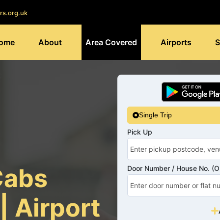
rs.org.uk
ome
About
Area Covered
Airports
S
Single Trip
Pick Up
Cabs
Door Number / House No. (Op
| Airport