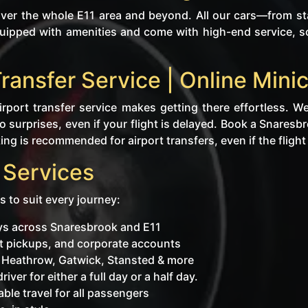
er the whole E11 area and beyond. All our cars—from sta
uipped with amenities and come with high-end service, so
Transfer Service | Online Mi
rport transfer service makes getting there effortless. We
 surprises, even if your flight is delayed. Book a Snaresb
ng is recommended for airport transfers, even if the flight i
 Services
s to suit every journey:
eys across Snaresbrook and E11
ent pickups, and corporate accounts
o Heathrow, Gatwick, Stansted & more
iver for either a full day or a half day.
ble travel for all passengers