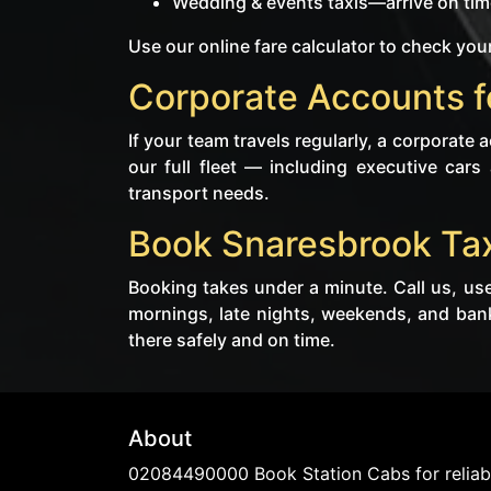
Wedding & events taxis—arrive on time
Use our online fare calculator to check your
Corporate Accounts f
If your team travels regularly, a corporate
our full fleet — including executive cars
transport needs.
Book Snaresbrook Tax
Booking takes under a minute. Call us, use
mornings, late nights, weekends, and ban
there safely and on time.
About
02084490000 Book Station Cabs for reliabl