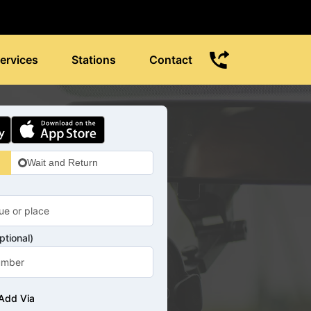
ervices
Stations
Contact
Wait and Return
tional)
Add Via