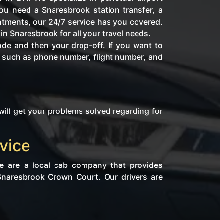
ou need a Snaresbrook station transfer, a
intments, our 24/7 service has you covered.
in Snaresbrook for all your travel needs.
ode and then your drop-off. If you want to
fo such as phone number, flight number, and
will get your problems solved regarding for
vice
We are a local cab company that provides
 Snaresbrook Crown Court. Our drivers are