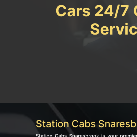
Cars 24/7 
Servi
Station Cabs Snaresbr
Station Cabs Snaresbrook is your premier 