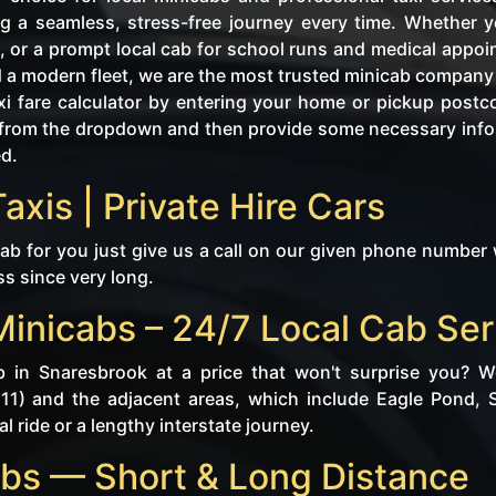
g a seamless, stress-free journey every time. Whether y
, or a prompt local cab for school runs and medical appo
d a modern fleet, we are the most trusted minicab company 
i fare calculator by entering your home or pickup postc
tly from the dropdown and then provide some necessary in
ed.
axis | Private Hire Cars
b for you just give us a call on our given phone number 
ss since very long.
Minicabs – 24/7 Local Cab Ser
b in Snaresbrook at a price that won't surprise you? 
E11) and the adjacent areas, which include Eagle Pond,
l ride or a lengthy interstate journey.
bs — Short & Long Distance