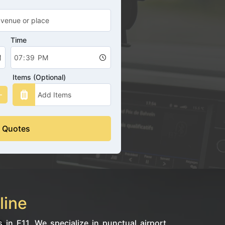
Time
Items (Optional)
 Quotes
line
 in E11. We specialize in punctual airport