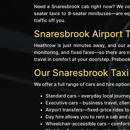
Need a Snaresbrook cab right now? We cov
seater taxis to 8-seater minibuses—are eq
traffic off you.
Snaresbrook Airport 
Heathrow is just minutes away, and our ai
monitoring, and fixed fares—so there are no
travel in comfort at your doorstep. Prebooki
Our Snaresbrook Taxi
We offer a full range of cars and hire option
Standard cars – everyday local journ
Executive cars – business travel, cli
Airport transfers—fixed-price rides t
Day hire allows you to rent a cab and dr
Wheelchair-accessible cars – comforta