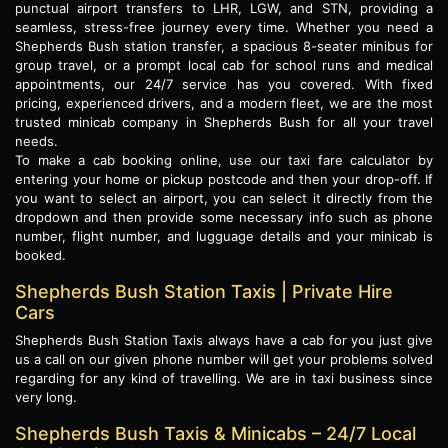
punctual airport transfers to LHR, LGW, and STN, providing a
seamless, stress-free journey every time. Whether you need a
Shepherds Bush station transfer, a spacious 8-seater minibus for
group travel, or a prompt local cab for school runs and medical
appointments, our 24/7 service has you covered. With fixed
pricing, experienced drivers, and a modern fleet, we are the most
trusted minicab company in Shepherds Bush for all your travel
needs.
To make a cab booking online, use our taxi fare calculator by
entering your home or pickup postcode and then your drop-off. If
you want to select an airport, you can select it directly from the
dropdown and then provide some necessary info such as phone
number, flight number, and lugguage details and your minicab is
booked.
Shepherds Bush Station Taxis | Private Hire
Cars
Shepherds Bush Station Taxis always have a cab for you just give
us a call on our given phone number will get your problems solved
regarding for any kind of travelling. We are in taxi business since
very long.
Shepherds Bush Taxis & Minicabs – 24/7 Local