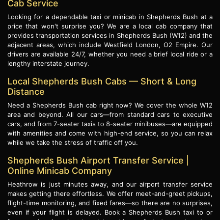
Cab Service
Looking for a dependable taxi or minicab in Shepherds Bush at a
price that won't surprise you? We are a local cab company that
provides transportation services in Shepherds Bush (W12) and the
adjacent areas, which include Westfield London, O2 Empire. Our
drivers are available 24/7, whether you need a brief local ride or a
lengthy interstate journey.
Local Shepherds Bush Cabs — Short & Long
Distance
Need a Shepherds Bush cab right now? We cover the whole W12
area and beyond. All our cars—from standard cars to executive
cars, and from 7-seater taxis to 8-seater minibuses—are equipped
with amenities and come with high-end service, so you can relax
while we take the stress of traffic off you.
Shepherds Bush Airport Transfer Service |
Online Minicab Company
Heathrow is just minutes away, and our airport transfer service
makes getting there effortless. We offer meet-and-greet pickups,
flight-time monitoring, and fixed fares—so there are no surprises,
even if your flight is delayed. Book a Shepherds Bush taxi to or