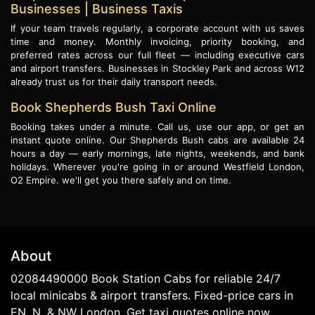
Businesses | Business Taxis
If your team travels regularly, a corporate account with us saves
time and money. Monthly invoicing, priority booking, and
preferred rates across our full fleet — including executive cars
and airport transfers. Businesses in Stockley Park and across W12
already trust us for their daily transport needs.
Book Shepherds Bush Taxi Online
Booking takes under a minute. Call us, use our app, or get an
instant quote online. Our Shepherds Bush cabs are available 24
hours a day — early mornings, late nights, weekends, and bank
holidays. Wherever you're going in or around Westfield London,
O2 Empire. we'll get you there safely and on time.
About
02084490000 Book Station Cabs for reliable 24/7
local minicabs & airport transfers. Fixed-price cars in
EN, N, & NW London. Get taxi quotes online now.