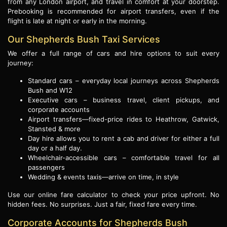
from any London airport, and travel in comfort at your doorstep.
Prebooking is recommended for airport transfers, even if the
flight is late at night or early in the morning.
Our Shepherds Bush Taxi Services
We offer a full range of cars and hire options to suit every
journey:
Standard cars – everyday local journeys across Shepherds
Bush and W12
Executive cars – business travel, client pickups, and
corporate accounts
Airport transfers—fixed-price rides to Heathrow, Gatwick,
Stansted & more
Day hire allows you to rent a cab and driver for either a full
day or a half day.
Wheelchair-accessible cars – comfortable travel for all
passengers
Wedding & events taxis—arrive on time, in style
Use our online fare calculator to check your price upfront. No
hidden fees. No surprises. Just a fair, fixed fare every time.
Corporate Accounts for Shepherds Bush