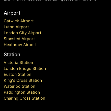
Airport
Gatwick Airport
Luton Airport
London City Airport
Stansted Airport
Heathrow Airport
Station
Victoria Station
London Bridge Station
Euston Station
King's Cross Station
Waterloo Station
Paddington Station
Charing Cross Station