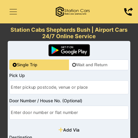
Station Cabs Shepherds Bush | Airport Cars
24/7 Online Service
Single Trip
Wait and Return
Pick Up
Door Number / House No. (Optional)
Add Via
Destination