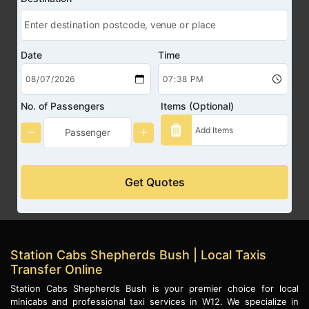
Date
Time
No. of Passengers
Items (Optional)
Get Quotes
Station Cabs Shepherds Bush | Local Taxis
Transfer Online
Station Cabs Shepherds Bush is your premier choice for local
minicabs and professional taxi services in W12. We specialize in