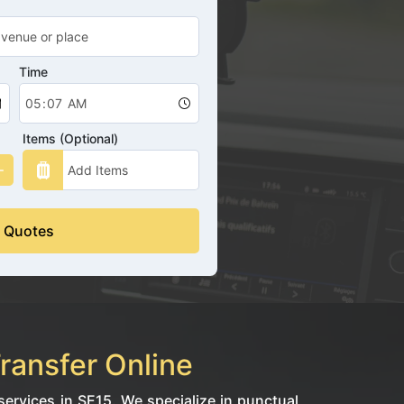
Time
Items (Optional)
 Quotes
ransfer Online
ervices in SE15. We specialize in punctual