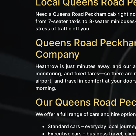
Local Queens Road P
Need a Queens Road Peckham cab right now
from 7-seater taxis to 8-seater minibuse
stress of traffic off you.
Queens Road Peckham 
Company
Heathrow is just minutes away, and our ai
monitoring, and fixed fares—so there are 
airport, and travel in comfort at your doors
morning.
Our Queens Road Pec
We offer a full range of cars and hire option
Standard cars – everyday local jour
Executive cars – business travel, cli