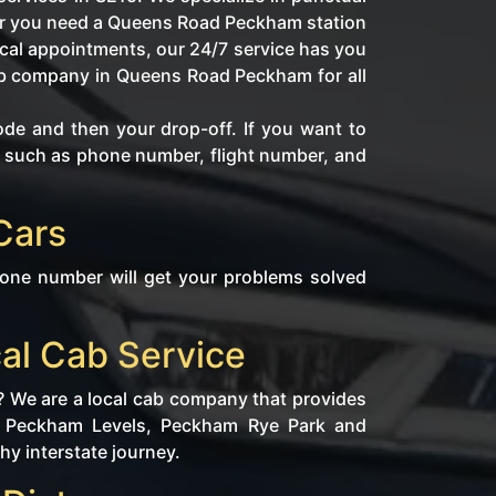
her you need a Queens Road Peckham station
ical appointments, our 24/7 service has you
cab company in Queens Road Peckham for all
ode and then your drop-off. If you want to
fo such as phone number, flight number, and
Cars
hone number will get your problems solved
al Cab Service
? We are a local cab company that provides
de Peckham Levels, Peckham Rye Park and
hy interstate journey.