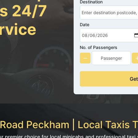
Destination
rs 24/7
rvice
Date
No. of Passengers
Get
Road Peckham | Local Taxis T
premier choice for local minicabs and professional taxi s