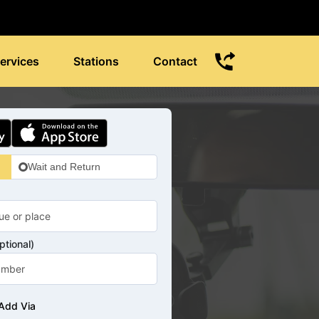
ervices
Stations
Contact
Wait and Return
tional)
Add Via