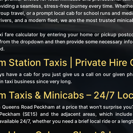
roviding a seamless, stress-free journey every time. Whet
group travel, or a prompt local cab for school runs and med
drivers, and a modern fleet, we are the most trusted mini
i fare calculator by entering your home or pickup postc
tly from the dropdown and then provide some necessary in
ed.
Station Taxis | Private Hire 
 have a cab for you just give us a call on our given p
 in taxi business since very long.
Taxis & Minicabs – 24/7 Loc
in Queens Road Peckham at a price that won't surprise you
 Peckham (SE15) and the adjacent areas, which inclu
ailable 24/7, whether you need a brief local ride or a lengt