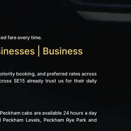
xed fare every time.
inesses | Business
priority booking, and preferred rates across
cross SE15 already trust us for their daily
d Peckham cabs are available 24 hours a day
und Peckham Levels, Peckham Rye Park and