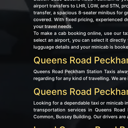
airport transfers to LHR, LGW, and STN, p
transfer, a spacious 8-seater minibus for 
covered. With fixed pricing, experienced 
your travel needs.
To make a cab booking online, use our tax
select an airport, you can select it direc
lugguage details and your minicab is book
Queens Road Peckham 
Queens Road Peckham Station Taxis always
regarding for any kind of travelling. We are
Queens Road Peckham 
Looking for a dependable taxi or minicab 
transportation services in Queens Road
Common, Bussey Building. Our drivers are av