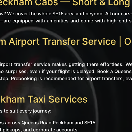
eckham Cabs — Short & Long
? We cover the whole SE15 area and beyond. All our cars—
s—are equipped with amenities and come with high-end se
Airport Transfer Service | O
rport transfer service makes getting there effortless. We
no surprises, even if your flight is delayed. Book a Quee
tep. Prebooking is recommended for airport transfers, even i
kham Taxi Services
s to suit every journey:
neys across Queens Road Peckham and SE15
ent pickups, and corporate accounts