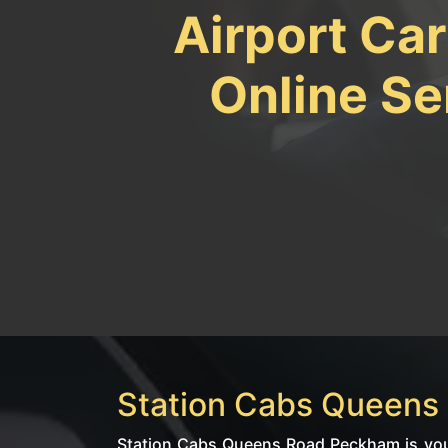
Airport Ca
Online Se
Station Cabs Queens 
Station Cabs Queens Road Peckham is your 