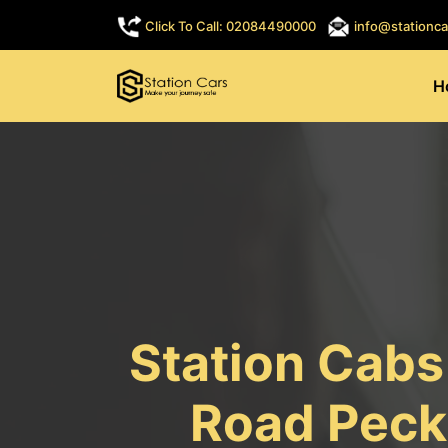
Click To Call: 02084490000
info@stationca
H
Station Cab
Road Peck