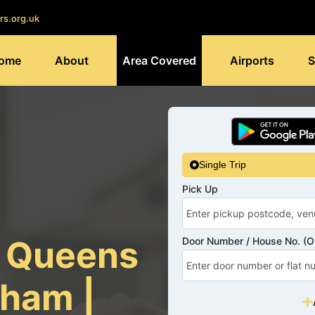
rs.org.uk
ome
About
Area Covered
Airports
S
Single Trip
Pick Up
s Queens
Door Number / House No. (Op
ham |