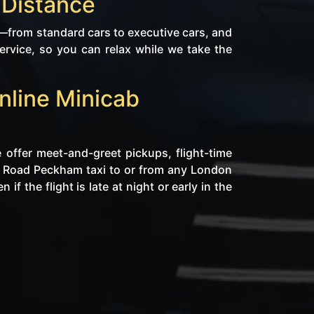
 Distance
from standard cars to executive cars, and
rvice, so you can relax while we take the
nline Minicab
 offer meet-and-greet pickups, flight-time
ns Road Peckham taxi to or from any London
f the flight is late at night or early in the