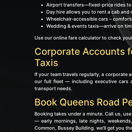
Airport transfers—fixed-price rides t
Day hire allows you to rent a cab and dr
Wheelchair-accessible cars – comforta
Wedding & events taxis—arrive on time
Use our online fare calculator to check your
Corporate Accounts 
Taxis
If your team travels regularly, a corporate
our full fleet — including executive cars 
transport needs.
Book Queens Road Pe
Booking takes under a minute. Call us, use
— early mornings, late nights, weekends
Common, Bussey Building. we'll get you the