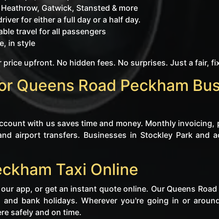
o Heathrow, Gatwick, Stansted & more
iver for either a full day or a half day.
ble travel for all passengers
, in style
 price upfront. No hidden fees. No surprises. Just a fair, fi
for Queens Road Peckham Bus
 account with us saves time and money. Monthly invoicing, 
and airport transfers. Businesses in Stockley Park and a
ckham Taxi Online
 our app, or get an instant quote online. Our Queens Roa
, and bank holidays. Wherever you're going in or aro
re safely and on time.