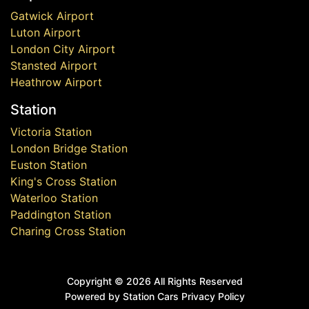
Gatwick Airport
Luton Airport
London City Airport
Stansted Airport
Heathrow Airport
Station
Victoria Station
London Bridge Station
Euston Station
King's Cross Station
Waterloo Station
Paddington Station
Charing Cross Station
Copyright ©
2026 All Rights Reserved
Powered by Station Cars
Privacy Policy