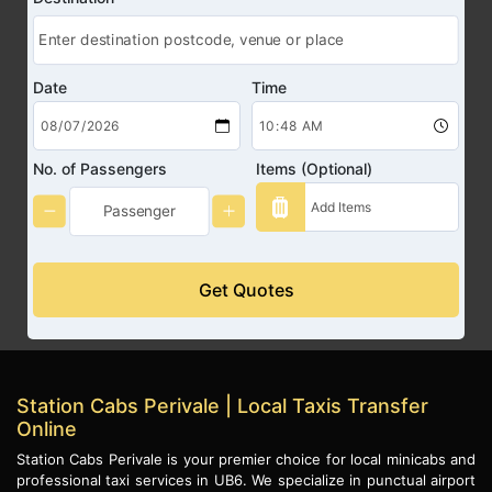
Date
Time
No. of Passengers
Items (Optional)
Get Quotes
Station Cabs Perivale | Local Taxis Transfer
Online
Station Cabs Perivale is your premier choice for local minicabs and
professional taxi services in UB6. We specialize in punctual airport