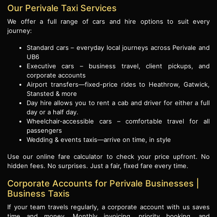
Our Perivale Taxi Services
We offer a full range of cars and hire options to suit every
journey:
Standard cars – everyday local journeys across Perivale and
UB6
Executive cars – business travel, client pickups, and
corporate accounts
Airport transfers—fixed-price rides to Heathrow, Gatwick,
Stansted & more
Day hire allows you to rent a cab and driver for either a full
day or a half day.
Wheelchair-accessible cars – comfortable travel for all
passengers
Wedding & events taxis—arrive on time, in style
Use our online fare calculator to check your price upfront. No
hidden fees. No surprises. Just a fair, fixed fare every time.
Corporate Accounts for Perivale Businesses |
Business Taxis
If your team travels regularly, a corporate account with us saves
time and money. Monthly invoicing, priority booking, and