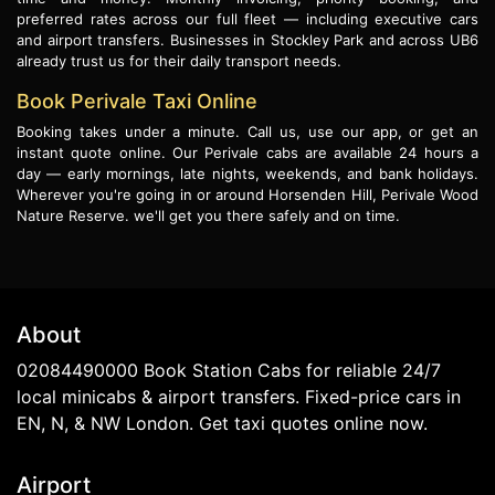
preferred rates across our full fleet — including executive cars
and airport transfers. Businesses in Stockley Park and across UB6
already trust us for their daily transport needs.
Book Perivale Taxi Online
Booking takes under a minute. Call us, use our app, or get an
instant quote online. Our Perivale cabs are available 24 hours a
day — early mornings, late nights, weekends, and bank holidays.
Wherever you're going in or around Horsenden Hill, Perivale Wood
Nature Reserve. we'll get you there safely and on time.
About
02084490000 Book Station Cabs for reliable 24/7
local minicabs & airport transfers. Fixed-price cars in
EN, N, & NW London. Get taxi quotes online now.
Airport