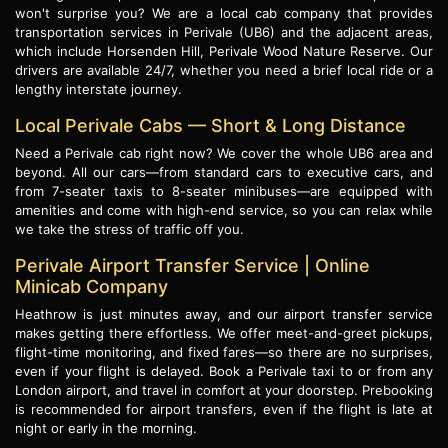
won't surprise you? We are a local cab company that provides
transportation services in Perivale (UB6) and the adjacent areas,
which include Horsenden Hill, Perivale Wood Nature Reserve. Our
drivers are available 24/7, whether you need a brief local ride or a
lengthy interstate journey.
Local Perivale Cabs — Short & Long Distance
Need a Perivale cab right now? We cover the whole UB6 area and
beyond. All our cars—from standard cars to executive cars, and
from 7-seater taxis to 8-seater minibuses—are equipped with
amenities and come with high-end service, so you can relax while
we take the stress of traffic off you.
Perivale Airport Transfer Service | Online
Minicab Company
Heathrow is just minutes away, and our airport transfer service
makes getting there effortless. We offer meet-and-greet pickups,
flight-time monitoring, and fixed fares—so there are no surprises,
even if your flight is delayed. Book a Perivale taxi to or from any
London airport, and travel in comfort at your doorstep. Prebooking
is recommended for airport transfers, even if the flight is late at
night or early in the morning.