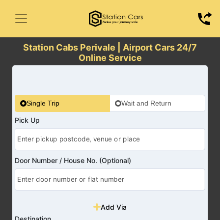
Station Cabs Perivale | Airport Cars 24/7
Online Service
Single Trip
Wait and Return
Pick Up
Door Number / House No. (Optional)
Add Via
Destination