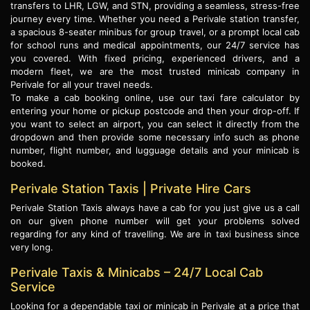
transfers to LHR, LGW, and STN, providing a seamless, stress-free
journey every time. Whether you need a Perivale station transfer,
a spacious 8-seater minibus for group travel, or a prompt local cab
for school runs and medical appointments, our 24/7 service has
you covered. With fixed pricing, experienced drivers, and a
modern fleet, we are the most trusted minicab company in
Perivale for all your travel needs.
To make a cab booking online, use our taxi fare calculator by
entering your home or pickup postcode and then your drop-off. If
you want to select an airport, you can select it directly from the
dropdown and then provide some necessary info such as phone
number, flight number, and lugguage details and your minicab is
booked.
Perivale Station Taxis | Private Hire Cars
Perivale Station Taxis always have a cab for you just give us a call
on our given phone number will get your problems solved
regarding for any kind of travelling. We are in taxi business since
very long.
Perivale Taxis & Minicabs – 24/7 Local Cab
Service
Looking for a dependable taxi or minicab in Perivale at a price that