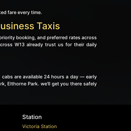
xed fare every time.
Business Taxis
priority booking, and preferred rates across
cross W13 already trust us for their daily
s cabs are available 24 hours a day — early
, Elthorne Park. we'll get you there safely
Station
Victoria Station