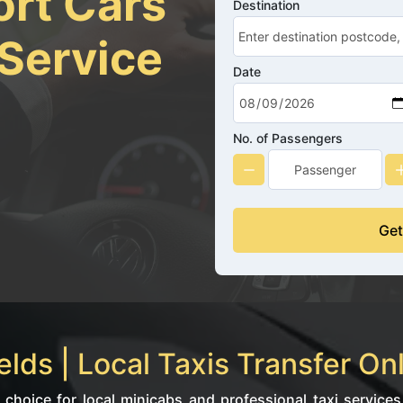
ort Cars
Destination
 Service
Date
No. of Passengers
Get
lds | Local Taxis Transfer On
 choice for local minicabs and professional taxi services