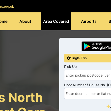
rs.org.uk
ome
About
Area Covered
Airports
S
Single Trip
Pick Up
Door Number / House No. (Op
s North