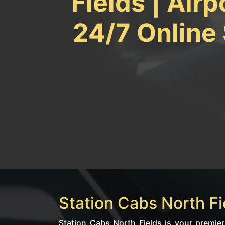
Fields | Airp
24/7 Online
Station Cabs North Fie
Station Cabs North Fields is your premier