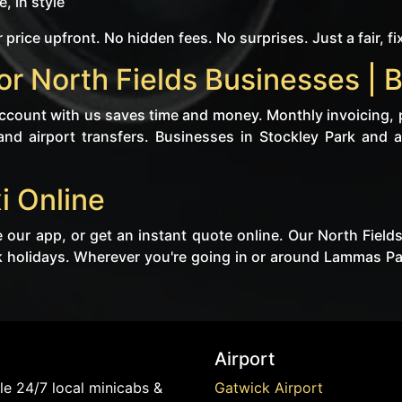
, in style
 price upfront. No hidden fees. No surprises. Just a fair, fi
r North Fields Businesses | 
 account with us saves time and money. Monthly invoicing, 
 and airport transfers. Businesses in Stockley Park and a
i Online
 our app, or get an instant quote online. Our North Field
holidays. Wherever you're going in or around Lammas Park
Airport
e 24/7 local minicabs &
Gatwick Airport