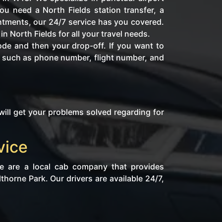
u need a North Fields station transfer, a
intments, our 24/7 service has you covered.
n North Fields for all your travel needs.
ode and then your drop-off. If you want to
fo such as phone number, flight number, and
will get your problems solved regarding for
vice
We are a local cab company that provides
horne Park. Our drivers are available 24/7,