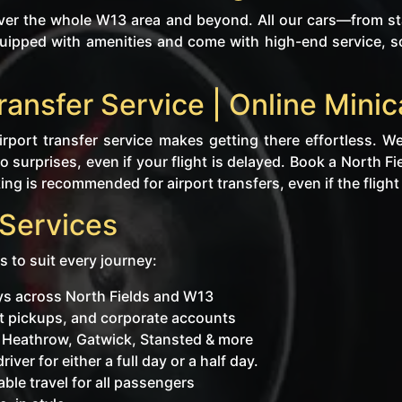
ver the whole W13 area and beyond. All our cars—from sta
uipped with amenities and come with high-end service, so
Transfer Service | Online Min
rport transfer service makes getting there effortless. We
 surprises, even if your flight is delayed. Book a North Fi
ng is recommended for airport transfers, even if the flight i
 Services
s to suit every journey:
eys across North Fields and W13
ent pickups, and corporate accounts
o Heathrow, Gatwick, Stansted & more
iver for either a full day or a half day.
ble travel for all passengers