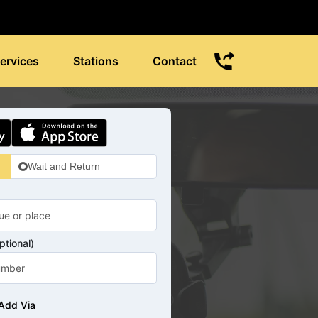
ervices
Stations
Contact
Wait and Return
tional)
Add Via