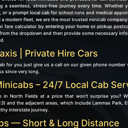
g a seamless, stress-free journey every time. Whether yo
, or a prompt local cab for school runs and medical appo
d a modern fleet, we are the most trusted minicab company i
i fare calculator by entering your home or pickup postc
tly from the dropdown and then provide some necessary in
ed.
axis | Private Hire Cars
ab for you just give us a call on our given phone number 
ss since very long.
Minicabs – 24/7 Local Cab Ser
b in North Fields at a price that won't surprise you? 
13) and the adjacent areas, which include Lammas Park, Elt
gthy interstate journey.
abs — Short & Long Distance