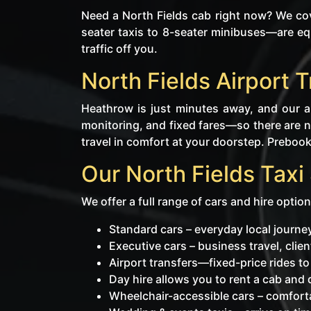
Need a North Fields cab right now? We co
seater taxis to 8-seater minibuses—are eq
traffic off you.
North Fields Airport 
Heathrow is just minutes away, and our ai
monitoring, and fixed fares—so there are no
travel in comfort at your doorstep. Prebooki
Our North Fields Taxi
We offer a full range of cars and hire option
Standard cars – everyday local journ
Executive cars – business travel, cli
Airport transfers—fixed-price rides t
Day hire allows you to rent a cab and dr
Wheelchair-accessible cars – comforta