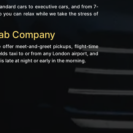
ndard cars to executive cars, and from 7-
 you can relax while we take the stress of
icab Company
 offer meet-and-greet pickups, flight-time
elds taxi to or from any London airport, and
s late at night or early in the morning.