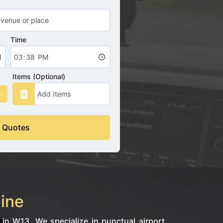
Time
Items (Optional)
 Quotes
line
 in W13. We specialize in punctual airport