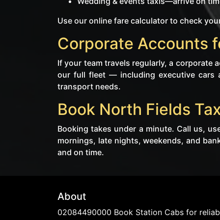
Wedding & events taxis—arrive on time
Use our online fare calculator to check your
Corporate Accounts fo
If your team travels regularly, a corporate
our full fleet — including executive cars
transport needs.
Book North Fields Tax
Booking takes under a minute. Call us, use
mornings, late nights, weekends, and bank 
and on time.
About
02084490000 Book Station Cabs for reliabl