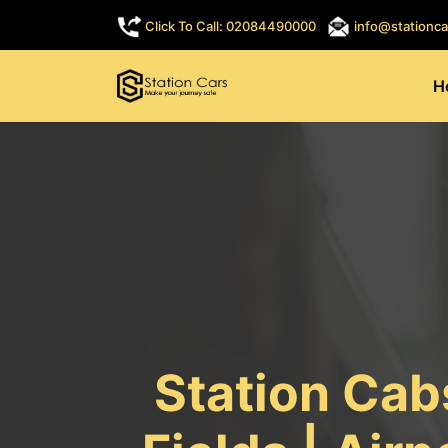
Click To Call: 02084490000
info@stationca
H
Station Cab