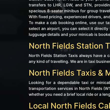
transfers to LHR, LGW, and STN, providin
spacious 8-seater minibus for group travel
With fixed pricing, experienced drivers, an
To make a cab booking online, use our tax
select an airport, you can select it direc
lugguage details and your minicab is book
North Fields Station T
North Fields Station Taxis always have a c
any kind of travelling. We are in taxi busine
North Fields Taxis & 
Looking for a dependable taxi or minica
transportation services in North Fields (W
whether you need a brief local ride or a len
Local North Fields C