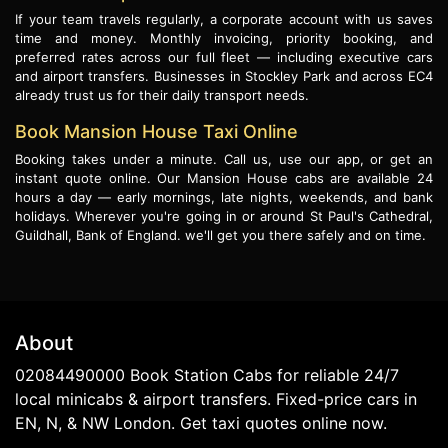
If your team travels regularly, a corporate account with us saves
time and money. Monthly invoicing, priority booking, and
preferred rates across our full fleet — including executive cars
and airport transfers. Businesses in Stockley Park and across EC4
already trust us for their daily transport needs.
Book Mansion House Taxi Online
Booking takes under a minute. Call us, use our app, or get an
instant quote online. Our Mansion House cabs are available 24
hours a day — early mornings, late nights, weekends, and bank
holidays. Wherever you're going in or around St Paul's Cathedral,
Guildhall, Bank of England. we'll get you there safely and on time.
About
02084490000 Book Station Cabs for reliable 24/7
local minicabs & airport transfers. Fixed-price cars in
EN, N, & NW London. Get taxi quotes online now.