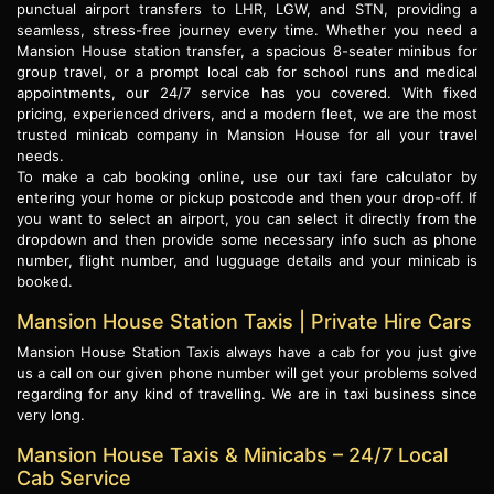
punctual airport transfers to LHR, LGW, and STN, providing a
seamless, stress-free journey every time. Whether you need a
Mansion House station transfer, a spacious 8-seater minibus for
group travel, or a prompt local cab for school runs and medical
appointments, our 24/7 service has you covered. With fixed
pricing, experienced drivers, and a modern fleet, we are the most
trusted minicab company in Mansion House for all your travel
needs.
To make a cab booking online, use our taxi fare calculator by
entering your home or pickup postcode and then your drop-off. If
you want to select an airport, you can select it directly from the
dropdown and then provide some necessary info such as phone
number, flight number, and lugguage details and your minicab is
booked.
Mansion House Station Taxis | Private Hire Cars
Mansion House Station Taxis always have a cab for you just give
us a call on our given phone number will get your problems solved
regarding for any kind of travelling. We are in taxi business since
very long.
Mansion House Taxis & Minicabs – 24/7 Local
Cab Service