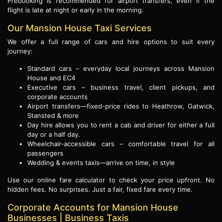
Prebooking is recommended for airport transfers, even if the
flight is late at night or early in the morning.
Our Mansion House Taxi Services
We offer a full range of cars and hire options to suit every
journey:
Standard cars – everyday local journeys across Mansion
House and EC4
Executive cars – business travel, client pickups, and
corporate accounts
Airport transfers—fixed-price rides to Heathrow, Gatwick,
Stansted & more
Day hire allows you to rent a cab and driver for either a full
day or a half day.
Wheelchair-accessible cars – comfortable travel for all
passengers
Wedding & events taxis—arrive on time, in style
Use our online fare calculator to check your price upfront. No
hidden fees. No surprises. Just a fair, fixed fare every time.
Corporate Accounts for Mansion House
Businesses | Business Taxis