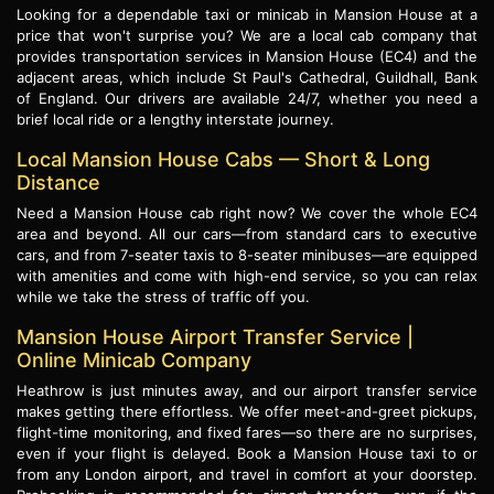
Looking for a dependable taxi or minicab in Mansion House at a
price that won't surprise you? We are a local cab company that
provides transportation services in Mansion House (EC4) and the
adjacent areas, which include St Paul's Cathedral, Guildhall, Bank
of England. Our drivers are available 24/7, whether you need a
brief local ride or a lengthy interstate journey.
Local Mansion House Cabs — Short & Long
Distance
Need a Mansion House cab right now? We cover the whole EC4
area and beyond. All our cars—from standard cars to executive
cars, and from 7-seater taxis to 8-seater minibuses—are equipped
with amenities and come with high-end service, so you can relax
while we take the stress of traffic off you.
Mansion House Airport Transfer Service |
Online Minicab Company
Heathrow is just minutes away, and our airport transfer service
makes getting there effortless. We offer meet-and-greet pickups,
flight-time monitoring, and fixed fares—so there are no surprises,
even if your flight is delayed. Book a Mansion House taxi to or
from any London airport, and travel in comfort at your doorstep.