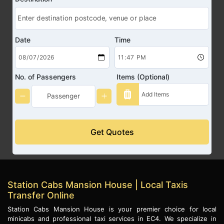
Date
Time
No. of Passengers
Items (Optional)
Get Quotes
Station Cabs Mansion House | Local Taxis
Transfer Online
Station Cabs Mansion House is your premier choice for local
minicabs and professional taxi services in EC4. We specialize in