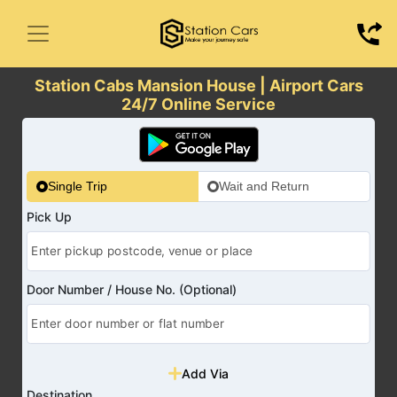
Station Cabs Mansion House | Airport Cars
24/7 Online Service
Single Trip
Wait and Return
Pick Up
Door Number / House No. (Optional)
Add Via
Destination