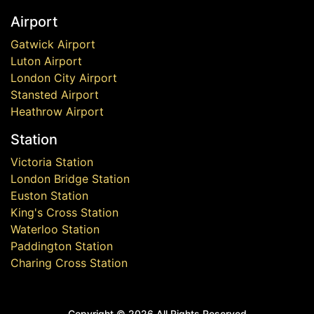
Airport
Gatwick Airport
Luton Airport
London City Airport
Stansted Airport
Heathrow Airport
Station
Victoria Station
London Bridge Station
Euston Station
King's Cross Station
Waterloo Station
Paddington Station
Charing Cross Station
Copyright ©
2026 All Rights Reserved