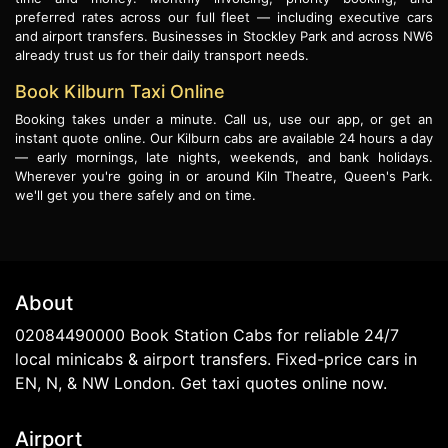
preferred rates across our full fleet — including executive cars
and airport transfers. Businesses in Stockley Park and across NW6
already trust us for their daily transport needs.
Book Kilburn Taxi Online
Booking takes under a minute. Call us, use our app, or get an
instant quote online. Our Kilburn cabs are available 24 hours a day
— early mornings, late nights, weekends, and bank holidays.
Wherever you're going in or around Kiln Theatre, Queen's Park.
we'll get you there safely and on time.
About
02084490000 Book Station Cabs for reliable 24/7
local minicabs & airport transfers. Fixed-price cars in
EN, N, & NW London. Get taxi quotes online now.
Airport