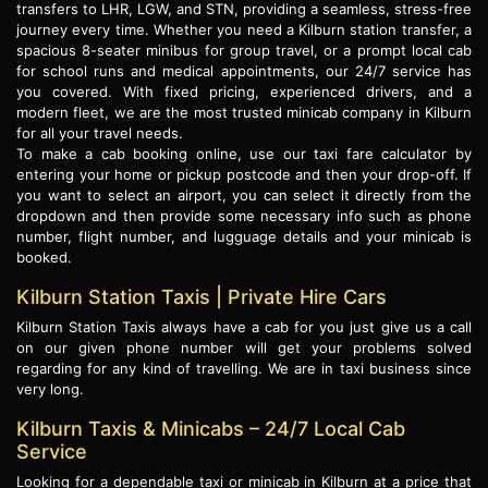
transfers to LHR, LGW, and STN, providing a seamless, stress-free
journey every time. Whether you need a Kilburn station transfer, a
spacious 8-seater minibus for group travel, or a prompt local cab
for school runs and medical appointments, our 24/7 service has
you covered. With fixed pricing, experienced drivers, and a
modern fleet, we are the most trusted minicab company in Kilburn
for all your travel needs.
To make a cab booking online, use our taxi fare calculator by
entering your home or pickup postcode and then your drop-off. If
you want to select an airport, you can select it directly from the
dropdown and then provide some necessary info such as phone
number, flight number, and lugguage details and your minicab is
booked.
Kilburn Station Taxis | Private Hire Cars
Kilburn Station Taxis always have a cab for you just give us a call
on our given phone number will get your problems solved
regarding for any kind of travelling. We are in taxi business since
very long.
Kilburn Taxis & Minicabs – 24/7 Local Cab
Service
Looking for a dependable taxi or minicab in Kilburn at a price that