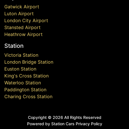
Gatwick Airport
Luton Airport
London City Airport
Stansted Airport
Heathrow Airport
Station
Victoria Station
London Bridge Station
Euston Station
King's Cross Station
Waterloo Station
Paddington Station
Charing Cross Station
Copyright ©
2026 All Rights Reserved
Powered by Station Cars
Privacy Policy