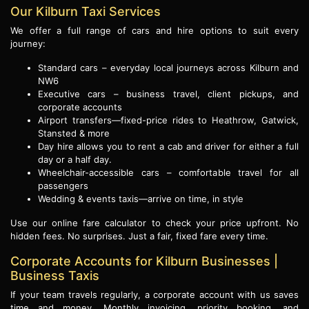
Our Kilburn Taxi Services
We offer a full range of cars and hire options to suit every
journey:
Standard cars – everyday local journeys across Kilburn and
NW6
Executive cars – business travel, client pickups, and
corporate accounts
Airport transfers—fixed-price rides to Heathrow, Gatwick,
Stansted & more
Day hire allows you to rent a cab and driver for either a full
day or a half day.
Wheelchair-accessible cars – comfortable travel for all
passengers
Wedding & events taxis—arrive on time, in style
Use our online fare calculator to check your price upfront. No
hidden fees. No surprises. Just a fair, fixed fare every time.
Corporate Accounts for Kilburn Businesses |
Business Taxis
If your team travels regularly, a corporate account with us saves
time and money. Monthly invoicing, priority booking, and