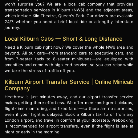
won't surprise you? We are a local cab company that provides
transportation services in Kilburn (NW6) and the adjacent areas,
which include Kiln Theatre, Queen's Park. Our drivers are available
24/7, whether you need a brief local ride or a lengthy interstate
journey.
Local Kilburn Cabs — Short & Long Distance
Need a Kilburn cab right now? We cover the whole NW6 area and
beyond. All our cars—from standard cars to executive cars, and
from 7-seater taxis to 8-seater minibuses—are equipped with
amenities and come with high-end service, so you can relax while
we take the stress of traffic off you.
Kilburn Airport Transfer Service | Online Minicab
Company
Heathrow is just minutes away, and our airport transfer service
makes getting there effortless. We offer meet-and-greet pickups,
flight-time monitoring, and fixed fares—so there are no surprises,
even if your flight is delayed. Book a Kilburn taxi to or from any
London airport, and travel in comfort at your doorstep. Prebooking
is recommended for airport transfers, even if the flight is late at
night or early in the morning.