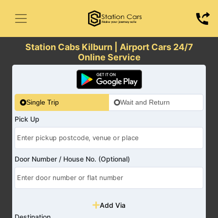
Station Cabs Kilburn | Airport Cars 24/7
Online Service
Single Trip
Wait and Return
Pick Up
Door Number / House No. (Optional)
Add Via
Destination