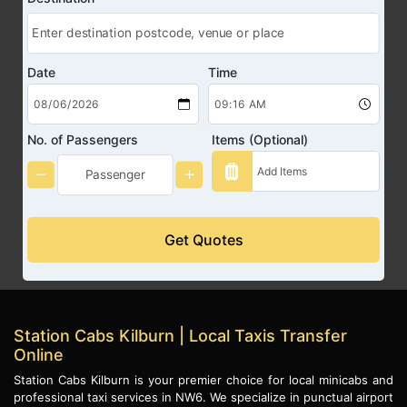
Date
Time
No. of Passengers
Items (Optional)
Get Quotes
Station Cabs Kilburn | Local Taxis Transfer
Online
Station Cabs Kilburn is your premier choice for local minicabs and
professional taxi services in NW6. We specialize in punctual airport