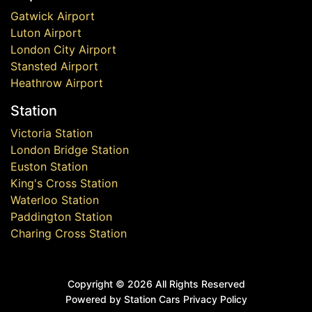
Gatwick Airport
Luton Airport
London City Airport
Stansted Airport
Heathrow Airport
Station
Victoria Station
London Bridge Station
Euston Station
King's Cross Station
Waterloo Station
Paddington Station
Charing Cross Station
Copyright ©
2026 All Rights Reserved
Powered by Station Cars
Privacy Policy