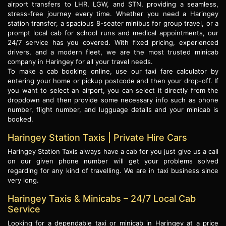
airport transfers to LHR, LGW, and STN, providing a seamless,
stress-free journey every time. Whether you need a Haringey
station transfer, a spacious 8-seater minibus for group travel, or a
prompt local cab for school runs and medical appointments, our
24/7 service has you covered. With fixed pricing, experienced
drivers, and a modern fleet, we are the most trusted minicab
company in Haringey for all your travel needs.
To make a cab booking online, use our taxi fare calculator by
entering your home or pickup postcode and then your drop-off. If
you want to select an airport, you can select it directly from the
dropdown and then provide some necessary info such as phone
number, flight number, and lugguage details and your minicab is
booked.
Haringey Station Taxis | Private Hire Cars
Haringey Station Taxis always have a cab for you just give us a call
on our given phone number will get your problems solved
regarding for any kind of travelling. We are in taxi business since
very long.
Haringey Taxis & Minicabs – 24/7 Local Cab
Service
Looking for a dependable taxi or minicab in Haringey at a price