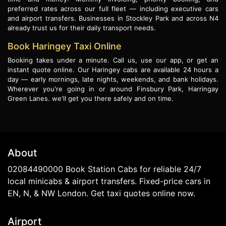
preferred rates across our full fleet — including executive cars
and airport transfers. Businesses in Stockley Park and across N4
already trust us for their daily transport needs.
Book Haringey Taxi Online
Booking takes under a minute. Call us, use our app, or get an
instant quote online. Our Haringey cabs are available 24 hours a
day — early mornings, late nights, weekends, and bank holidays.
Wherever you're going in or around Finsbury Park, Harringay
Green Lanes. we'll get you there safely and on time.
About
02084490000 Book Station Cabs for reliable 24/7
local minicabs & airport transfers. Fixed-price cars in
EN, N, & NW London. Get taxi quotes online now.
Airport