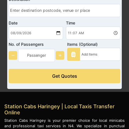
Date
Time
No. of Passengers
Items (Optional)
Get Quotes
Station Cabs Haringey | Local Taxis Transfer
Online
Station Cabs Haringey is your premier choice for local minicabs
and professional taxi services in N4. We specialize in punctual