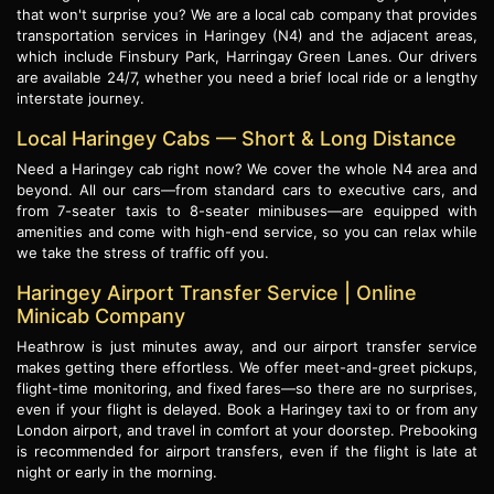
that won't surprise you? We are a local cab company that provides
transportation services in Haringey (N4) and the adjacent areas,
which include Finsbury Park, Harringay Green Lanes. Our drivers
are available 24/7, whether you need a brief local ride or a lengthy
interstate journey.
Local Haringey Cabs — Short & Long Distance
Need a Haringey cab right now? We cover the whole N4 area and
beyond. All our cars—from standard cars to executive cars, and
from 7-seater taxis to 8-seater minibuses—are equipped with
amenities and come with high-end service, so you can relax while
we take the stress of traffic off you.
Haringey Airport Transfer Service | Online
Minicab Company
Heathrow is just minutes away, and our airport transfer service
makes getting there effortless. We offer meet-and-greet pickups,
flight-time monitoring, and fixed fares—so there are no surprises,
even if your flight is delayed. Book a Haringey taxi to or from any
London airport, and travel in comfort at your doorstep. Prebooking
is recommended for airport transfers, even if the flight is late at
night or early in the morning.