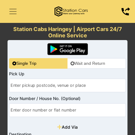
Station Cabs Haringey | Airport Cars 24/7
Online Service
Single Trip
Wait and Return
Pick Up
Door Number / House No. (Optional)
Add Via
Destination