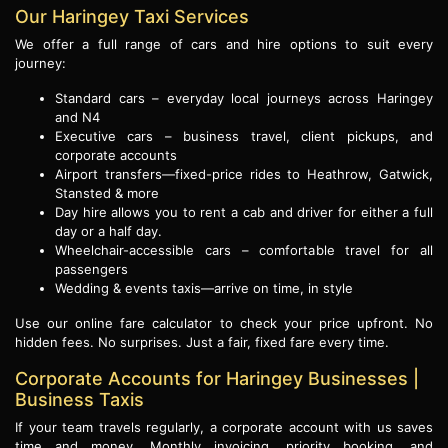
Our Haringey Taxi Services
We offer a full range of cars and hire options to suit every
journey:
Standard cars – everyday local journeys across Haringey
and N4
Executive cars – business travel, client pickups, and
corporate accounts
Airport transfers—fixed-price rides to Heathrow, Gatwick,
Stansted & more
Day hire allows you to rent a cab and driver for either a full
day or a half day.
Wheelchair-accessible cars – comfortable travel for all
passengers
Wedding & events taxis—arrive on time, in style
Use our online fare calculator to check your price upfront. No
hidden fees. No surprises. Just a fair, fixed fare every time.
Corporate Accounts for Haringey Businesses |
Business Taxis
If your team travels regularly, a corporate account with us saves
time and money. Monthly invoicing, priority booking, and