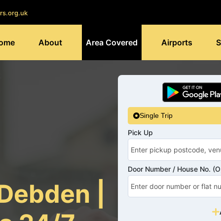
rs.org.uk
ome
About
Area Covered
Airports
S
Single Trip
Pick Up
Door Number / House No. (Op
 Debden |