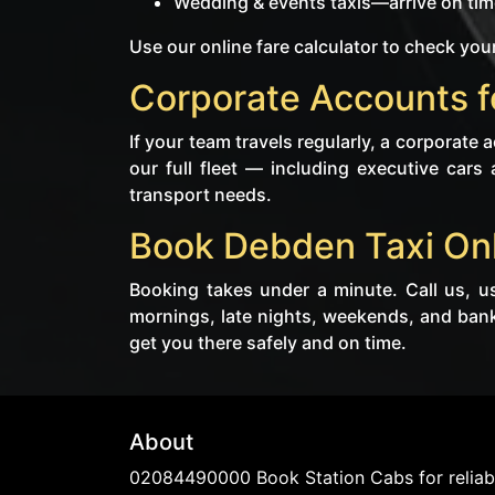
Wedding & events taxis—arrive on time
Use our online fare calculator to check your
Corporate Accounts f
If your team travels regularly, a corporate
our full fleet — including executive cars 
transport needs.
Book Debden Taxi On
Booking takes under a minute. Call us, u
mornings, late nights, weekends, and bank
get you there safely and on time.
About
02084490000 Book Station Cabs for reliabl