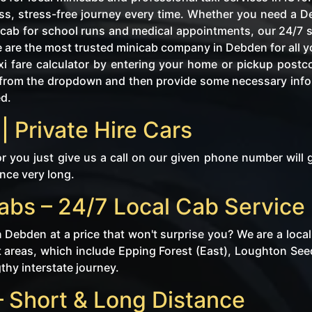
s, stress-free journey every time. Whether you need a De
l cab for school runs and medical appointments, our 24/7 s
e are the most trusted minicab company in Debden for all y
i fare calculator by entering your home or pickup postc
tly from the dropdown and then provide some necessary in
ed.
| Private Hire Cars
r you just give us a call on our given phone number will 
ince very long.
abs – 24/7 Local Cab Service
n Debden at a price that won't surprise you? We are a loc
 areas, which include Epping Forest (East), Loughton Seed
gthy interstate journey.
 Short & Long Distance