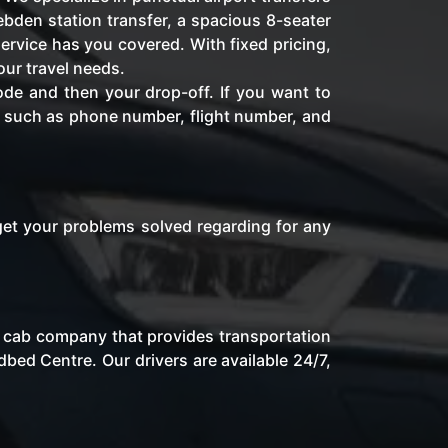
bden station transfer, a spacious 8-seater
ervice has you covered. With fixed pricing,
our travel needs.
ode and then your drop-off. If you want to
fo such as phone number, flight number, and
get your problems solved regarding for any
al cab company that provides transportation
bed Centre. Our drivers are available 24/7,