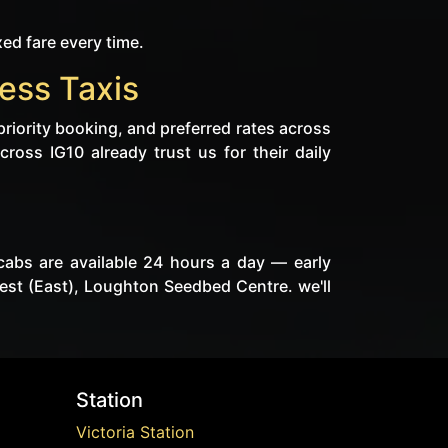
xed fare every time.
ess Taxis
priority booking, and preferred rates across
cross IG10 already trust us for their daily
cabs are available 24 hours a day — early
est (East), Loughton Seedbed Centre. we'll
Station
Victoria Station