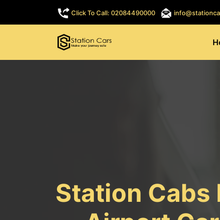
Click To Call: 02084490000
info@stationca
H
Station Cabs