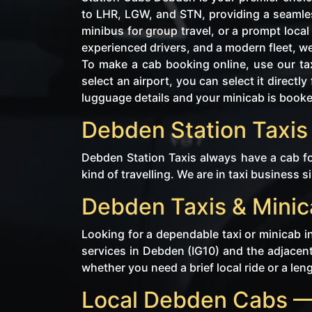
to LHR, LGW, and STN, providing a seamles
minibus for group travel, or a prompt loca
experienced drivers, and a modern fleet, w
To make a cab booking online, use our tax
select an airport, you can select it direc
lugguage details and your minicab is book
Debden Station Taxis 
Debden Station Taxis always have a cab fo
kind of travelling. We are in taxi business s
Debden Taxis & Minic
Looking for a dependable taxi or minicab i
services in Debden (IG10) and the adjacent
whether you need a brief local ride or a len
Local Debden Cabs —