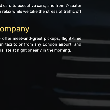
 cars to executive cars, and from 7-seater
lax while we take the stress of traffic off
 Company
 offer meet-and-greet pickups, flight-time
en taxi to or from any London airport, and
s late at night or early in the morning.