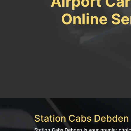
Airport Ca
Online Se
Station Cabs Debden |
Station Cabs Debden is your premier choice 