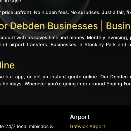
, in style
 price upfront. No hidden fees. No surprises. Just a fair, fi
or Debden Businesses | Busin
 account with us saves time and money. Monthly invoicing, 
and airport transfers. Businesses in Stockley Park and a
line
se our app, or get an instant quote online. Our Debden 
 holidays. Wherever you're going in or around Epping For
Airport
e 24/7 local minicabs &
Gatwick Airport