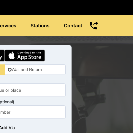
ervices
Stations
Contact
Wait and Return
tional)
Add Via