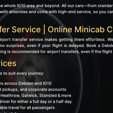
 whole IG10 area and beyond. All our cars—from standard
ith amenities and come with high-end service, so you can re
fer Service | Online Minicab
rport transfer service makes getting there effortless. We
no surprises, even if your flight is delayed. Book a Debd
ng is recommended for airport transfers, even if the flight i
ices
s to suit every journey:
eys across Debden and IG10
ent pickups, and corporate accounts
o Heathrow, Gatwick, Stansted & more
iver for either a full day or a half day.
ble travel for all passengers