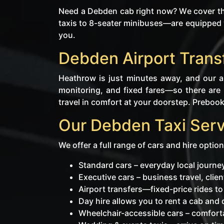
Need a Debden cab right now? We cover the
taxis to 8-seater minibuses—are equipped w
you.
Debden Airport Trans
Heathrow is just minutes away, and our ai
monitoring, and fixed fares—so there are 
travel in comfort at your doorstep. Prebooki
Our Debden Taxi Serv
We offer a full range of cars and hire option
Standard cars – everyday local journ
Executive cars – business travel, cli
Airport transfers—fixed-price rides t
Day hire allows you to rent a cab and dr
Wheelchair-accessible cars – comforta