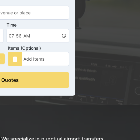
Time
Items (Optional)
 Quotes
 We specialize in punctual airport transfers