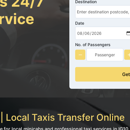
rs 24/7
Destination
rvice
Date
No. of Passengers
Get
 Local Taxis Transfer Online
for local minicabs and professional taxi services in IG10.