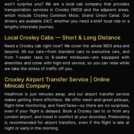
won't surprise you? We are a local cab company that provides
transportation services in Croxley (WD3) and the adjacent areas,
which include Croxley Common Moor, Grand Union Canal. Our
drivers are available 24/7, whether you need a brief local ride or a
lengthy interstate journey.
Local Croxley Cabs — Short & Long Distance
Need a Croxley cab right now? We cover the whole WD3 area and
beyond. All our cars—from standard cars to executive cars, and
from 7-seater taxis to 8-seater minibuses—are equipped with
amenities and come with high-end service, so you can relax while
we take the stress of traffic off you.
Croxley Airport Transfer Service | Online
Minicab Company
Heathrow is just minutes away, and our airport transfer service
makes getting there effortless. We offer meet-and-greet pickups,
flight-time monitoring, and fixed fares—so there are no surprises,
even if your flight is delayed. Book a Croxley taxi to or from any
London airport, and travel in comfort at your doorstep. Prebooking
is recommended for airport transfers, even if the flight is late at
night or early in the morning.