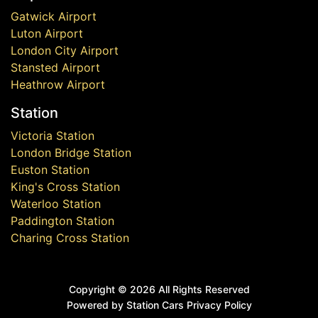
Gatwick Airport
Luton Airport
London City Airport
Stansted Airport
Heathrow Airport
Station
Victoria Station
London Bridge Station
Euston Station
King's Cross Station
Waterloo Station
Paddington Station
Charing Cross Station
Copyright ©
2026 All Rights Reserved
Powered by Station Cars
Privacy Policy