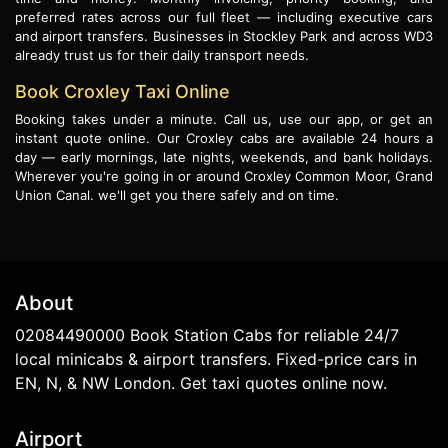
preferred rates across our full fleet — including executive cars
and airport transfers. Businesses in Stockley Park and across WD3
already trust us for their daily transport needs.
Book Croxley Taxi Online
Booking takes under a minute. Call us, use our app, or get an
instant quote online. Our Croxley cabs are available 24 hours a
day — early mornings, late nights, weekends, and bank holidays.
Wherever you're going in or around Croxley Common Moor, Grand
Union Canal. we'll get you there safely and on time.
About
02084490000 Book Station Cabs for reliable 24/7
local minicabs & airport transfers. Fixed-price cars in
EN, N, & NW London. Get taxi quotes online now.
Airport