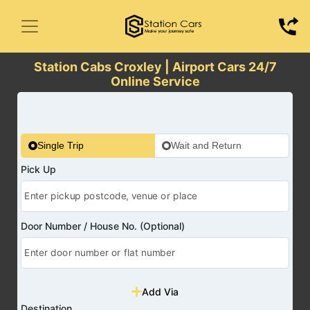
Station Cabs Croxley | Airport Cars 24/7
Online Service
Single Trip
Wait and Return
Pick Up
Door Number / House No. (Optional)
Add Via
Destination