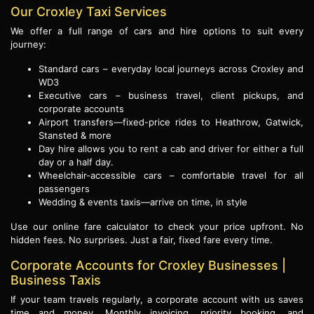
Our Croxley Taxi Services
We offer a full range of cars and hire options to suit every
journey:
Standard cars – everyday local journeys across Croxley and
WD3
Executive cars – business travel, client pickups, and
corporate accounts
Airport transfers—fixed-price rides to Heathrow, Gatwick,
Stansted & more
Day hire allows you to rent a cab and driver for either a full
day or a half day.
Wheelchair-accessible cars – comfortable travel for all
passengers
Wedding & events taxis—arrive on time, in style
Use our online fare calculator to check your price upfront. No
hidden fees. No surprises. Just a fair, fixed fare every time.
Corporate Accounts for Croxley Businesses |
Business Taxis
If your team travels regularly, a corporate account with us saves
time and money. Monthly invoicing, priority booking, and