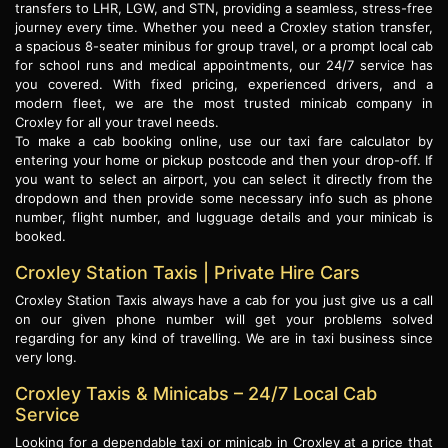
transfers to LHR, LGW, and STN, providing a seamless, stress-free
journey every time. Whether you need a Croxley station transfer,
a spacious 8-seater minibus for group travel, or a prompt local cab
for school runs and medical appointments, our 24/7 service has
you covered. With fixed pricing, experienced drivers, and a
modern fleet, we are the most trusted minicab company in
Croxley for all your travel needs.
To make a cab booking online, use our taxi fare calculator by
entering your home or pickup postcode and then your drop-off. If
you want to select an airport, you can select it directly from the
dropdown and then provide some necessary info such as phone
number, flight number, and lugguage details and your minicab is
booked.
Croxley Station Taxis | Private Hire Cars
Croxley Station Taxis always have a cab for you just give us a call
on our given phone number will get your problems solved
regarding for any kind of travelling. We are in taxi business since
very long.
Croxley Taxis & Minicabs – 24/7 Local Cab
Service
Looking for a dependable taxi or minicab in Croxley at a price that