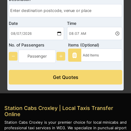
Date
Time
No. of Passengers
Items (Optional)
Get Quotes
Station Cabs Croxley | Local Taxis Transfer
Online
Station Cabs Croxley is your premier choice for local minicabs and
professional taxi services in WD3. We specialize in punctual airport