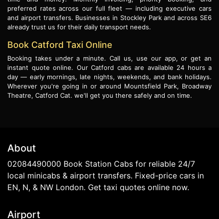
preferred rates across our full fleet — including executive cars
and airport transfers. Businesses in Stockley Park and across SE6
already trust us for their daily transport needs.
Book Catford Taxi Online
Booking takes under a minute. Call us, use our app, or get an
instant quote online. Our Catford cabs are available 24 hours a
day — early mornings, late nights, weekends, and bank holidays.
Wherever you're going in or around Mountsfield Park, Broadway
Theatre, Catford Cat. we'll get you there safely and on time.
About
02084490000 Book Station Cabs for reliable 24/7
local minicabs & airport transfers. Fixed-price cars in
EN, N, & NW London. Get taxi quotes online now.
Airport