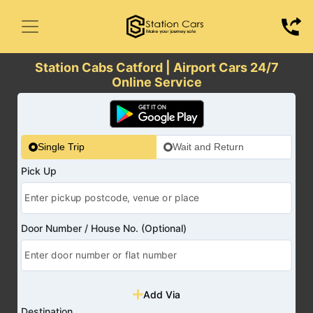
Station Cabs Catford | Airport Cars 24/7
Online Service
Single Trip
Wait and Return
Pick Up
Door Number / House No. (Optional)
Add Via
Destination