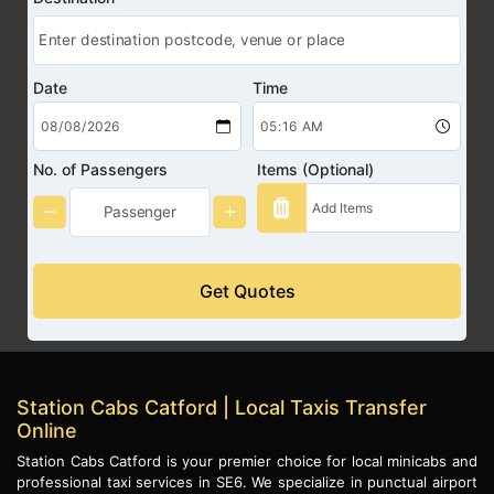
Date
Time
No. of Passengers
Items (Optional)
Get Quotes
Station Cabs Catford | Local Taxis Transfer
Online
Station Cabs Catford is your premier choice for local minicabs and
professional taxi services in SE6. We specialize in punctual airport