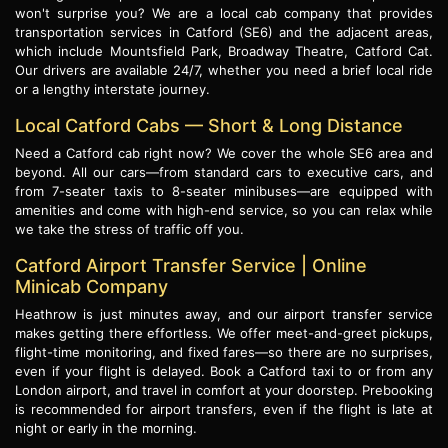
won't surprise you? We are a local cab company that provides
transportation services in Catford (SE6) and the adjacent areas,
which include Mountsfield Park, Broadway Theatre, Catford Cat.
Our drivers are available 24/7, whether you need a brief local ride
or a lengthy interstate journey.
Local Catford Cabs — Short & Long Distance
Need a Catford cab right now? We cover the whole SE6 area and
beyond. All our cars—from standard cars to executive cars, and
from 7-seater taxis to 8-seater minibuses—are equipped with
amenities and come with high-end service, so you can relax while
we take the stress of traffic off you.
Catford Airport Transfer Service | Online
Minicab Company
Heathrow is just minutes away, and our airport transfer service
makes getting there effortless. We offer meet-and-greet pickups,
flight-time monitoring, and fixed fares—so there are no surprises,
even if your flight is delayed. Book a Catford taxi to or from any
London airport, and travel in comfort at your doorstep. Prebooking
is recommended for airport transfers, even if the flight is late at
night or early in the morning.