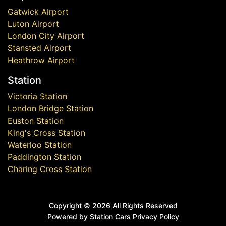
Gatwick Airport
Luton Airport
London City Airport
Stansted Airport
Heathrow Airport
Station
Victoria Station
London Bridge Station
Euston Station
King's Cross Station
Waterloo Station
Paddington Station
Charing Cross Station
Copyright ©
2026 All Rights Reserved
Powered by Station Cars
Privacy Policy