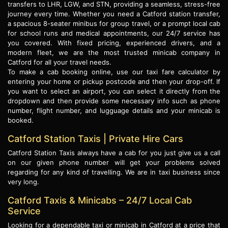
transfers to LHR, LGW, and STN, providing a seamless, stress-free
journey every time. Whether you need a Catford station transfer,
a spacious 8-seater minibus for group travel, or a prompt local cab
for school runs and medical appointments, our 24/7 service has
you covered. With fixed pricing, experienced drivers, and a
modern fleet, we are the most trusted minicab company in
Catford for all your travel needs.
To make a cab booking online, use our taxi fare calculator by
entering your home or pickup postcode and then your drop-off. If
you want to select an airport, you can select it directly from the
dropdown and then provide some necessary info such as phone
number, flight number, and lugguage details and your minicab is
booked.
Catford Station Taxis | Private Hire Cars
Catford Station Taxis always have a cab for you just give us a call
on our given phone number will get your problems solved
regarding for any kind of travelling. We are in taxi business since
very long.
Catford Taxis & Minicabs – 24/7 Local Cab
Service
Looking for a dependable taxi or minicab in Catford at a price that