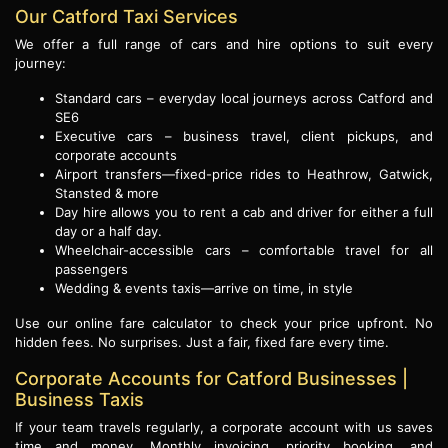
Our Catford Taxi Services
We offer a full range of cars and hire options to suit every
journey:
Standard cars – everyday local journeys across Catford and
SE6
Executive cars – business travel, client pickups, and
corporate accounts
Airport transfers—fixed-price rides to Heathrow, Gatwick,
Stansted & more
Day hire allows you to rent a cab and driver for either a full
day or a half day.
Wheelchair-accessible cars – comfortable travel for all
passengers
Wedding & events taxis—arrive on time, in style
Use our online fare calculator to check your price upfront. No
hidden fees. No surprises. Just a fair, fixed fare every time.
Corporate Accounts for Catford Businesses |
Business Taxis
If your team travels regularly, a corporate account with us saves
time and money. Monthly invoicing, priority booking, and