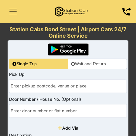
Station Cabs Bond Street | Airport Cars 24/7
Online Service
Single Trip
Wait and Return
Pick Up
Door Number / House No. (Optional)
Add Via
Destination