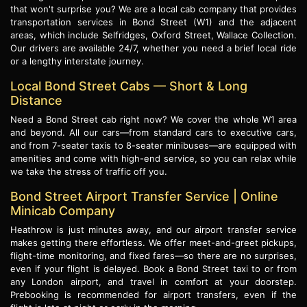
that won't surprise you? We are a local cab company that provides
transportation services in Bond Street (W1) and the adjacent
areas, which include Selfridges, Oxford Street, Wallace Collection.
Our drivers are available 24/7, whether you need a brief local ride
or a lengthy interstate journey.
Local Bond Street Cabs — Short & Long
Distance
Need a Bond Street cab right now? We cover the whole W1 area
and beyond. All our cars—from standard cars to executive cars,
and from 7-seater taxis to 8-seater minibuses—are equipped with
amenities and come with high-end service, so you can relax while
we take the stress of traffic off you.
Bond Street Airport Transfer Service | Online
Minicab Company
Heathrow is just minutes away, and our airport transfer service
makes getting there effortless. We offer meet-and-greet pickups,
flight-time monitoring, and fixed fares—so there are no surprises,
even if your flight is delayed. Book a Bond Street taxi to or from
any London airport, and travel in comfort at your doorstep.
Prebooking is recommended for airport transfers, even if the