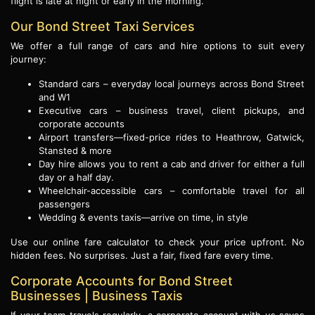
flight is late at night or early in the morning.
Our Bond Street Taxi Services
We offer a full range of cars and hire options to suit every
journey:
Standard cars – everyday local journeys across Bond Street
and W1
Executive cars – business travel, client pickups, and
corporate accounts
Airport transfers—fixed-price rides to Heathrow, Gatwick,
Stansted & more
Day hire allows you to rent a cab and driver for either a full
day or a half day.
Wheelchair-accessible cars – comfortable travel for all
passengers
Wedding & events taxis—arrive on time, in style
Use our online fare calculator to check your price upfront. No
hidden fees. No surprises. Just a fair, fixed fare every time.
Corporate Accounts for Bond Street
Businesses | Business Taxis