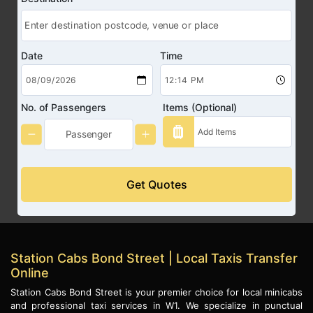
Date
Time
No. of Passengers
Items (Optional)
Get Quotes
Station Cabs Bond Street | Local Taxis Transfer
Online
Station Cabs Bond Street is your premier choice for local minicabs
and professional taxi services in W1. We specialize in punctual