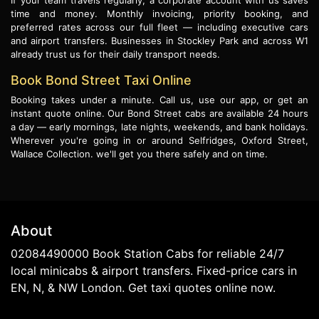
If your team travels regularly, a corporate account with us saves
time and money. Monthly invoicing, priority booking, and
preferred rates across our full fleet — including executive cars
and airport transfers. Businesses in Stockley Park and across W1
already trust us for their daily transport needs.
Book Bond Street Taxi Online
Booking takes under a minute. Call us, use our app, or get an
instant quote online. Our Bond Street cabs are available 24 hours
a day — early mornings, late nights, weekends, and bank holidays.
Wherever you're going in or around Selfridges, Oxford Street,
Wallace Collection. we'll get you there safely and on time.
About
02084490000 Book Station Cabs for reliable 24/7
local minicabs & airport transfers. Fixed-price cars in
EN, N, & NW London. Get taxi quotes online now.