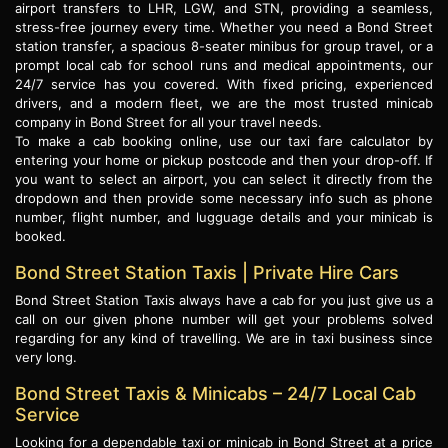
airport transfers to LHR, LGW, and STN, providing a seamless,
stress-free journey every time. Whether you need a Bond Street
station transfer, a spacious 8-seater minibus for group travel, or a
prompt local cab for school runs and medical appointments, our
24/7 service has you covered. With fixed pricing, experienced
drivers, and a modern fleet, we are the most trusted minicab
company in Bond Street for all your travel needs.
To make a cab booking online, use our taxi fare calculator by
entering your home or pickup postcode and then your drop-off. If
you want to select an airport, you can select it directly from the
dropdown and then provide some necessary info such as phone
number, flight number, and lugguage details and your minicab is
booked.
Bond Street Station Taxis | Private Hire Cars
Bond Street Station Taxis always have a cab for you just give us a
call on our given phone number will get your problems solved
regarding for any kind of travelling. We are in taxi business since
very long.
Bond Street Taxis & Minicabs – 24/7 Local Cab
Service
Looking for a dependable taxi or minicab in Bond Street at a price