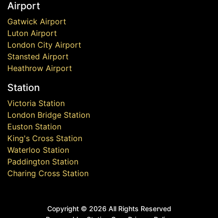
Airport
Gatwick Airport
Luton Airport
London City Airport
Stansted Airport
Heathrow Airport
Station
Victoria Station
London Bridge Station
Euston Station
King's Cross Station
Waterloo Station
Paddington Station
Charing Cross Station
Copyright ©
2026 All Rights Reserved