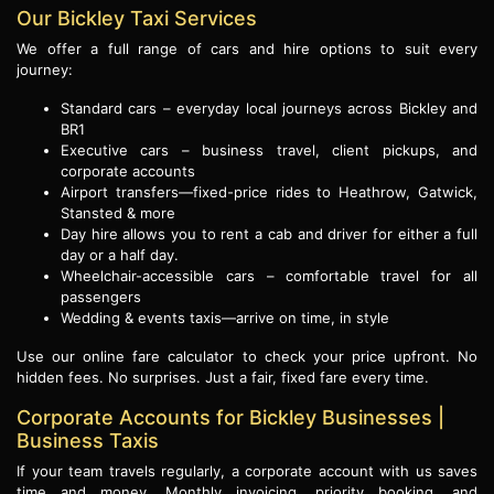
Our Bickley Taxi Services
We offer a full range of cars and hire options to suit every
journey:
Standard cars – everyday local journeys across Bickley and
BR1
Executive cars – business travel, client pickups, and
corporate accounts
Airport transfers—fixed-price rides to Heathrow, Gatwick,
Stansted & more
Day hire allows you to rent a cab and driver for either a full
day or a half day.
Wheelchair-accessible cars – comfortable travel for all
passengers
Wedding & events taxis—arrive on time, in style
Use our online fare calculator to check your price upfront. No
hidden fees. No surprises. Just a fair, fixed fare every time.
Corporate Accounts for Bickley Businesses |
Business Taxis
If your team travels regularly, a corporate account with us saves
time and money. Monthly invoicing, priority booking, and