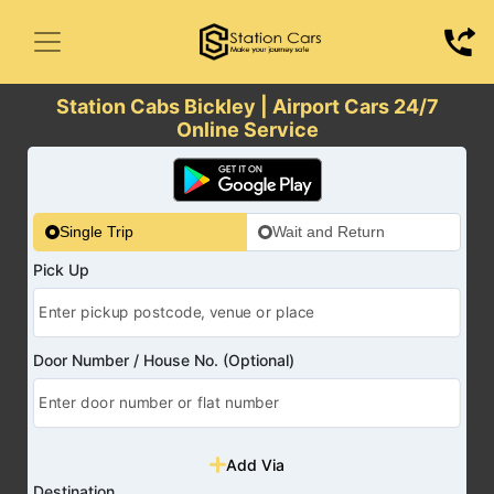
Station Cabs Bickley | Airport Cars 24/7
Online Service
Single Trip
Wait and Return
Pick Up
Door Number / House No. (Optional)
Add Via
Destination