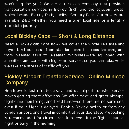
won't surprise you? We are a local cab company that provides
transportation services in Bickley (BR1) and the adjacent areas,
which include Bickley Park, Jubilee Country Park. Our drivers are
available 24/7, whether you need a brief local ride or a lengthy
interstate journey.
Local Bickley Cabs — Short & Long Distance
Need a Bickley cab right now? We cover the whole BR1 area and
beyond. All our cars—from standard cars to executive cars, and
from 7-seater taxis to 8-seater minibuses—are equipped with
amenities and come with high-end service, so you can relax while
we take the stress of traffic off you.
Bickley Airport Transfer Service | Online Minicab
Company
Heathrow is just minutes away, and our airport transfer service
makes getting there effortless. We offer meet-and-greet pickups,
flight-time monitoring, and fixed fares—so there are no surprises,
even if your flight is delayed. Book a Bickley taxi to or from any
London airport, and travel in comfort at your doorstep. Prebooking
is recommended for airport transfers, even if the flight is late at
night or early in the morning.