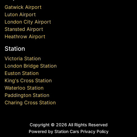
Gatwick Airport
Luton Airport
London City Airport
Stansted Airport
Heathrow Airport
Station
Victoria Station
London Bridge Station
Euston Station
King's Cross Station
Waterloo Station
Paddington Station
Charing Cross Station
Copyright ©
2026 All Rights Reserved
Powered by Station Cars
Privacy Policy