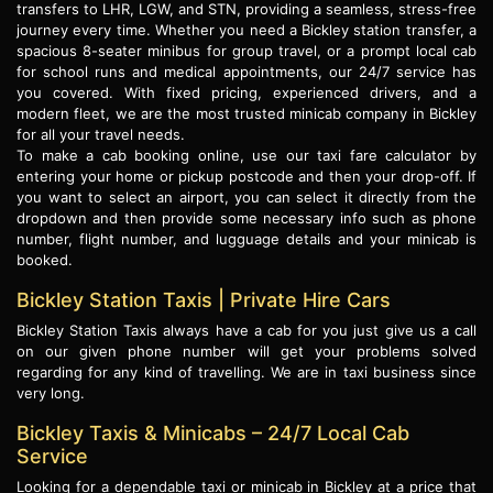
transfers to LHR, LGW, and STN, providing a seamless, stress-free
journey every time. Whether you need a Bickley station transfer, a
spacious 8-seater minibus for group travel, or a prompt local cab
for school runs and medical appointments, our 24/7 service has
you covered. With fixed pricing, experienced drivers, and a
modern fleet, we are the most trusted minicab company in Bickley
for all your travel needs.
To make a cab booking online, use our taxi fare calculator by
entering your home or pickup postcode and then your drop-off. If
you want to select an airport, you can select it directly from the
dropdown and then provide some necessary info such as phone
number, flight number, and lugguage details and your minicab is
booked.
Bickley Station Taxis | Private Hire Cars
Bickley Station Taxis always have a cab for you just give us a call
on our given phone number will get your problems solved
regarding for any kind of travelling. We are in taxi business since
very long.
Bickley Taxis & Minicabs – 24/7 Local Cab
Service
Looking for a dependable taxi or minicab in Bickley at a price that