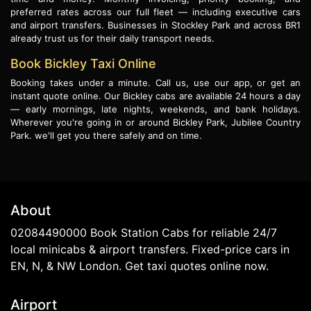
preferred rates across our full fleet — including executive cars
and airport transfers. Businesses in Stockley Park and across BR1
already trust us for their daily transport needs.
Book Bickley Taxi Online
Booking takes under a minute. Call us, use our app, or get an
instant quote online. Our Bickley cabs are available 24 hours a day
— early mornings, late nights, weekends, and bank holidays.
Wherever you're going in or around Bickley Park, Jubilee Country
Park. we'll get you there safely and on time.
About
02084490000 Book Station Cabs for reliable 24/7
local minicabs & airport transfers. Fixed-price cars in
EN, N, & NW London. Get taxi quotes online now.
Airport