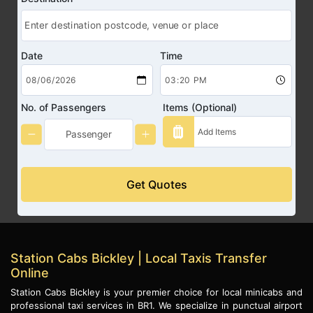
Date
Time
No. of Passengers
Items (Optional)
Get Quotes
Station Cabs Bickley | Local Taxis Transfer
Online
Station Cabs Bickley is your premier choice for local minicabs and
professional taxi services in BR1. We specialize in punctual airport