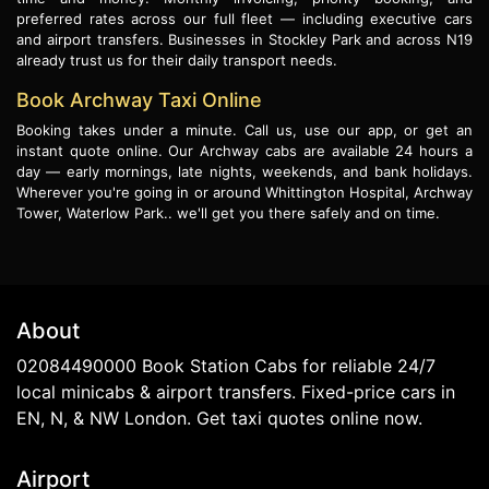
preferred rates across our full fleet — including executive cars
and airport transfers. Businesses in Stockley Park and across N19
already trust us for their daily transport needs.
Book Archway Taxi Online
Booking takes under a minute. Call us, use our app, or get an
instant quote online. Our Archway cabs are available 24 hours a
day — early mornings, late nights, weekends, and bank holidays.
Wherever you're going in or around Whittington Hospital, Archway
Tower, Waterlow Park.. we'll get you there safely and on time.
About
02084490000 Book Station Cabs for reliable 24/7
local minicabs & airport transfers. Fixed-price cars in
EN, N, & NW London. Get taxi quotes online now.
Airport