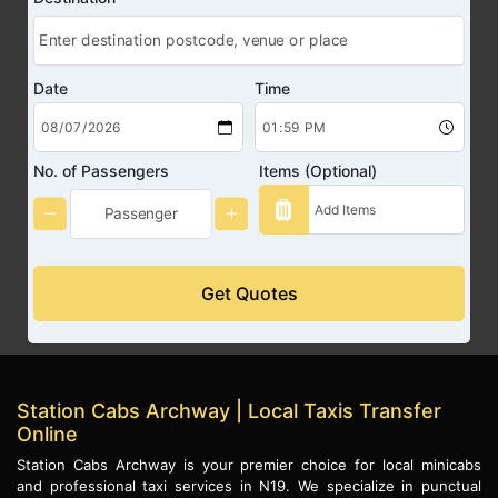
Date
Time
No. of Passengers
Items (Optional)
Get Quotes
Station Cabs Archway | Local Taxis Transfer
Online
Station Cabs Archway is your premier choice for local minicabs
and professional taxi services in N19. We specialize in punctual