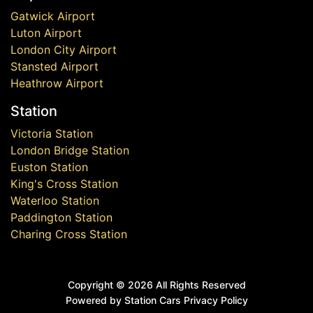
Gatwick Airport
Luton Airport
London City Airport
Stansted Airport
Heathrow Airport
Station
Victoria Station
London Bridge Station
Euston Station
King's Cross Station
Waterloo Station
Paddington Station
Charing Cross Station
Copyright ©
2026 All Rights Reserved
Powered by Station Cars
Privacy Policy