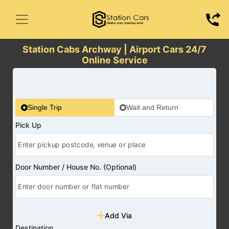
Station Cabs Archway | Airport Cars 24/7
Online Service
Single Trip
Wait and Return
Pick Up
Door Number / House No. (Optional)
Add Via
Destination