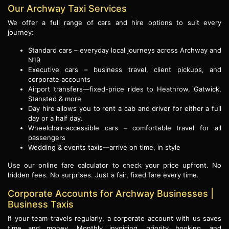
Our Archway Taxi Services
We offer a full range of cars and hire options to suit every
journey:
Standard cars – everyday local journeys across Archway and
N19
Executive cars – business travel, client pickups, and
corporate accounts
Airport transfers—fixed-price rides to Heathrow, Gatwick,
Stansted & more
Day hire allows you to rent a cab and driver for either a full
day or a half day.
Wheelchair-accessible cars – comfortable travel for all
passengers
Wedding & events taxis—arrive on time, in style
Use our online fare calculator to check your price upfront. No
hidden fees. No surprises. Just a fair, fixed fare every time.
Corporate Accounts for Archway Businesses |
Business Taxis
If your team travels regularly, a corporate account with us saves
time and money. Monthly invoicing, priority booking, and