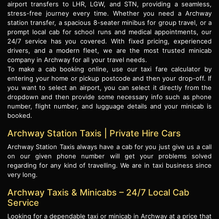
airport transfers to LHR, LGW, and STN, providing a seamless,
stress-free journey every time. Whether you need a Archway
station transfer, a spacious 8-seater minibus for group travel, or a
prompt local cab for school runs and medical appointments, our
24/7 service has you covered. With fixed pricing, experienced
drivers, and a modern fleet, we are the most trusted minicab
company in Archway for all your travel needs.
To make a cab booking online, use our taxi fare calculator by
entering your home or pickup postcode and then your drop-off. If
you want to select an airport, you can select it directly from the
dropdown and then provide some necessary info such as phone
number, flight number, and lugguage details and your minicab is
booked.
Archway Station Taxis | Private Hire Cars
Archway Station Taxis always have a cab for you just give us a call
on our given phone number will get your problems solved
regarding for any kind of travelling. We are in taxi business since
very long.
Archway Taxis & Minicabs – 24/7 Local Cab
Service
Looking for a dependable taxi or minicab in Archway at a price that