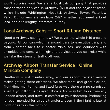
won't surprise you? We are a local cab company that provides
transportation services in Archway (N19) and the adjacent areas,
which include Whittington Hospital, Archway Tower, Waterlow
Park.. Our drivers are available 24/7, whether you need a brief
local ride or a lengthy interstate journey.
Local Archway Cabs — Short & Long Distance
Need a Archway cab right now? We cover the whole N19 area and
beyond. All our cars—from standard cars to executive cars, and
from 7-seater taxis to 8-seater minibuses—are equipped with
amenities and come with high-end service, so you can relax while
we take the stress of traffic off you.
Archway Airport Transfer Service | Online
Minicab Company
Heathrow is just minutes away, and our airport transfer service
makes getting there effortless. We offer meet-and-greet pickups,
flight-time monitoring, and fixed fares—so there are no surprises,
even if your flight is delayed. Book a Archway taxi to or from any
London airport, and travel in comfort at your doorstep. Prebooking
is recommended for airport transfers, even if the flight is late at
night or early in the morning.